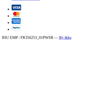
IDU EMP : FR356253_01PWSB
—
By ikko