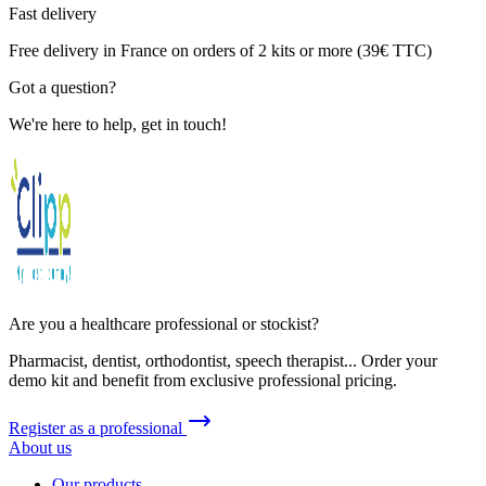
Fast delivery
Free delivery in France on orders of 2 kits or more (39€ TTC)
Got a question?
We're here to help, get in touch!
Are you a healthcare professional or stockist?
Pharmacist, dentist, orthodontist, speech therapist... Order your
demo kit and benefit from exclusive professional pricing.
Register as a professional
About us
Our products