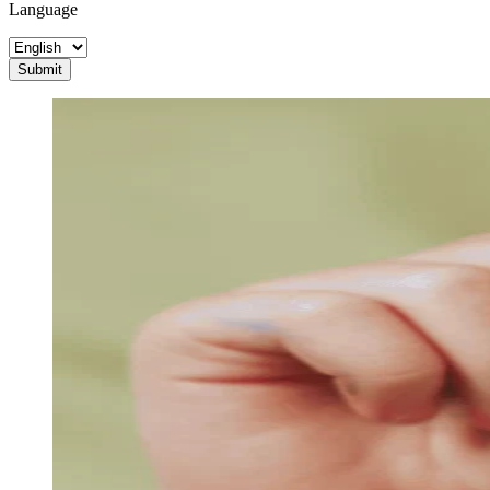
Language
Submit