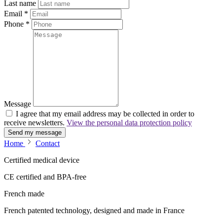
Last name
Email
*
Phone
*
Message
I agree that my email address may be collected in order to
receive newsletters.
View the personal data protection policy
Send my message
Home
Contact
Certified medical device
CE certified and BPA-free
French made
French patented technology, designed and made in France