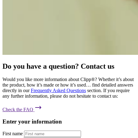
Do you have a question? Contact us
Would you like more information about Clipp®? Whether it’s about
the product, how it’s made or how it’s used… find detailed answers
directly in our
Frequently Asked Questions
section. If you require
any further information, please do not hesitate to contact us:
Check the FAQ
Enter your information
First name