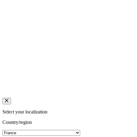
Select your localization
Country/region