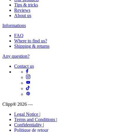
Tips & tricks
Reviews
About us
Informations
FAQ
Where to find us?
Shipping & returns
Any question?
Contact us
Clipp® 2026
—
Legal Notice
|
Terms and Conditions
|
Confidentiality
|
Politique de retour