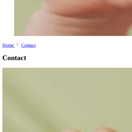
Home
Contact
Contact