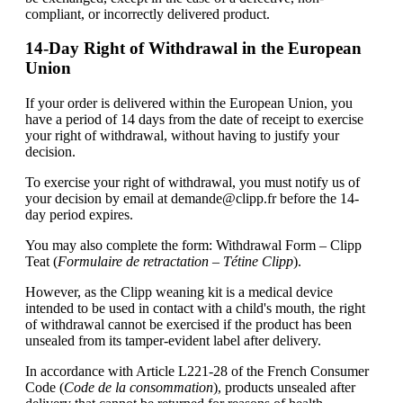
compliant, or incorrectly delivered product.
14-Day Right of Withdrawal in the European
Union
If your order is delivered within the European Union, you
have a period of 14 days from the date of receipt to exercise
your right of withdrawal, without having to justify your
decision.
To exercise your right of withdrawal, you must notify us of
your decision by email at
demande@clipp.fr
before the 14-
day period expires.
You may also complete the form: Withdrawal Form – Clipp
Teat (
Formulaire de retractation – Tétine Clipp
).
However, as the Clipp weaning kit is a medical device
intended to be used in contact with a child's mouth, the right
of withdrawal cannot be exercised if the product has been
unsealed from its tamper-evident label after delivery.
In accordance with Article L221-28 of the French Consumer
Code (
Code de la consommation
), products unsealed after