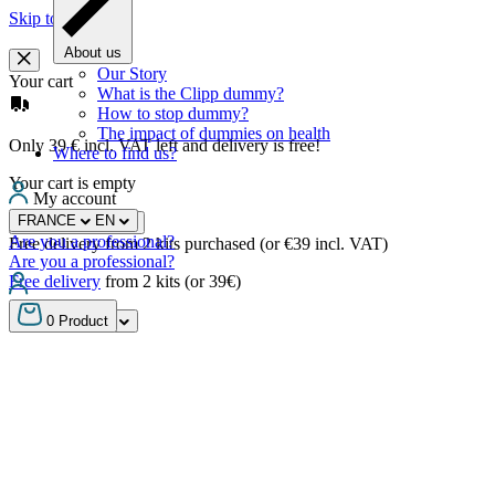
Skip to content
About us
Our Story
Your cart
What is the Clipp dummy?
How to stop dummy?
The impact of dummies on health
Only 39 € incl. VAT left and delivery is free!
Where to find us?
Your cart is empty
My account
FRANCE
EN
Continue shopping
Are you a professional?
Free delivery from 2 kits purchased (or €39 incl. VAT)
Are you a professional?
Free delivery
from 2 kits (or 39€)
FRANCE
EN
0
Product