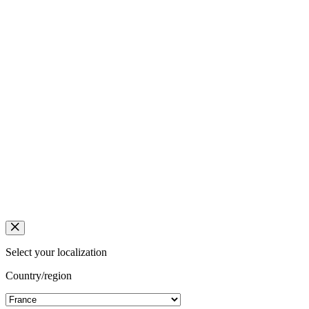
Select your localization
Country/region