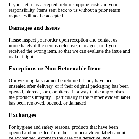
If your return is accepted, return shipping costs are your
responsibility. Items sent back to us without a prior return
request will not be accepted.
Damages and Issues
Please inspect your order upon reception and contact us
immediately if the item is defective, damaged, or if you
received the wrong item, so that we can evaluate the issue and
make it right.
Exceptions or Non-Returnable Items
Our weaning kits cannot be returned if they have been
unsealed after delivery, or if their original packaging has been
opened, pierced, torn, or altered in a way that compromises
the product's integrity—particularly if the tamper-evident label
has been removed, opened, or damaged.
Exchanges
For hygiene and safety reasons, products that have been
opened and unsealed from their tamper-evident label cannot
be exchanged, except in the case of a defective, non-