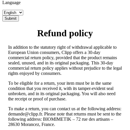
Language
Submit
Refund policy
In addition to the statutory right of withdrawal applicable to
European Union consumers, Clipp offers a 30-day
commercial return policy, provided that the product remains
sealed, unused, and in its original packaging. This 30-day
commercial return policy applies without prejudice to the legal
rights enjoyed by consumers.
To be eligible for a return, your item must be in the same
condition that you received it, with its tamper-evident seal
unbroken, and in its original packaging. You will also need
the receipt or proof of purchase.
To make a return, you can contact us at the following address:
demande@clipp.fr
. Please note that returns must be sent to the
following address: BIOMIMETIK – 72 rue des artisans –
28630 Morancez, France.