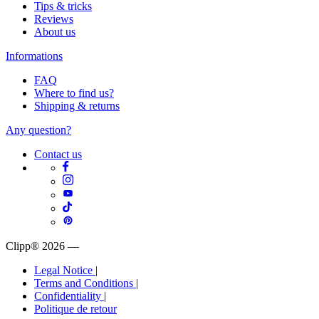
Tips & tricks
Reviews
About us
Informations
FAQ
Where to find us?
Shipping & returns
Any question?
Contact us
Clipp® 2026
—
Legal Notice
|
Terms and Conditions
|
Confidentiality
|
Politique de retour