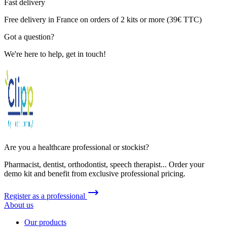
Fast delivery
Free delivery in France on orders of 2 kits or more (39€ TTC)
Got a question?
We're here to help, get in touch!
Are you a healthcare professional or stockist?
Pharmacist, dentist, orthodontist, speech therapist... Order your
demo kit and benefit from exclusive professional pricing.
Register as a professional
About us
Our products