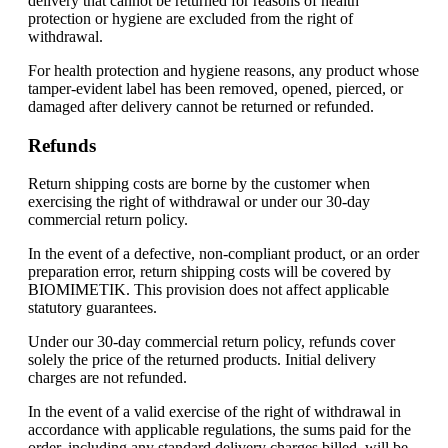
delivery that cannot be returned for reasons of health
protection or hygiene are excluded from the right of
withdrawal.
For health protection and hygiene reasons, any product whose
tamper-evident label has been removed, opened, pierced, or
damaged after delivery cannot be returned or refunded.
Refunds
Return shipping costs are borne by the customer when
exercising the right of withdrawal or under our 30-day
commercial return policy.
In the event of a defective, non-compliant product, or an order
preparation error, return shipping costs will be covered by
BIOMIMETIK. This provision does not affect applicable
statutory guarantees.
Under our 30-day commercial return policy, refunds cover
solely the price of the returned products. Initial delivery
charges are not refunded.
In the event of a valid exercise of the right of withdrawal in
accordance with applicable regulations, the sums paid for the
order, including any standard delivery charges billed, will be