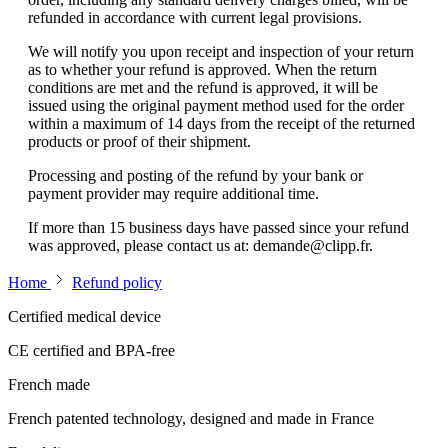
refunded in accordance with current legal provisions.
We will notify you upon receipt and inspection of your return
as to whether your refund is approved. When the return
conditions are met and the refund is approved, it will be
issued using the original payment method used for the order
within a maximum of 14 days from the receipt of the returned
products or proof of their shipment.
Processing and posting of the refund by your bank or
payment provider may require additional time.
If more than 15 business days have passed since your refund
was approved, please contact us at:
demande@clipp.fr
.
Home
Refund policy
Certified medical device
CE certified and BPA-free
French made
French patented technology, designed and made in France