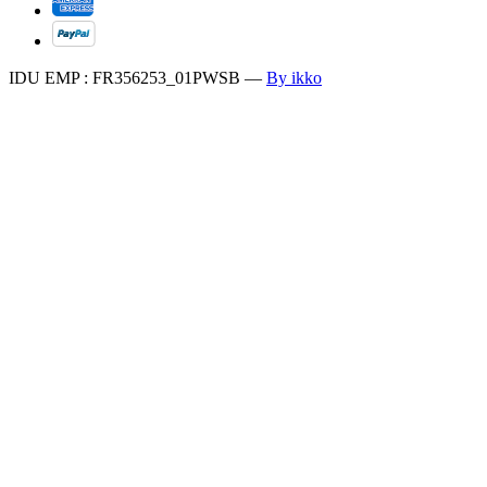
IDU EMP : FR356253_01PWSB
—
By ikko