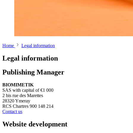
Home
Legal information
Legal information
Publishing Manager
BIOMIMETIK
SAS with capital of €1 000
2 bis rue des Marettes
28320 Ymeray
RCS Chartres 900 148 214
Contact us
Website development