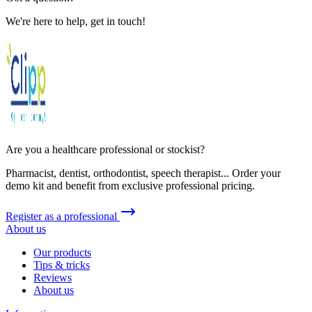
We're here to help, get in touch!
Are you a healthcare professional or stockist?
Pharmacist, dentist, orthodontist, speech therapist... Order your
demo kit and benefit from exclusive professional pricing.
Register as a professional
About us
Our products
Tips & tricks
Reviews
About us