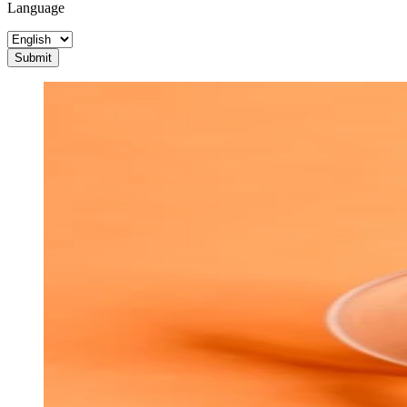
Language
Submit