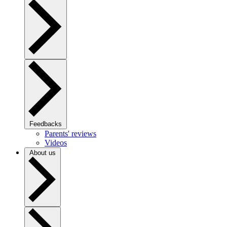
Feedbacks
Parents' reviews
Videos
About us