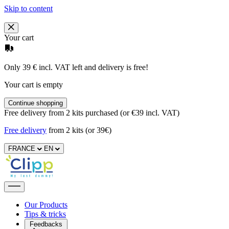
Skip to content
Your cart
Only 39 € incl. VAT left and delivery is free!
Your cart is empty
Continue shopping
Free delivery from 2 kits purchased (or €39 incl. VAT)
Free delivery
from 2 kits (or 39€)
FRANCE
EN
Our Products
Tips & tricks
Feedbacks