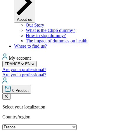
About us
Our Story
What is the Clipp dummy?
How to stop dummy?
The impact of dummies on health
Where to find us?
My account
FRANCE
EN
Are you a professional?
Are you a professional?
0
Product
Select your localization
Country/region