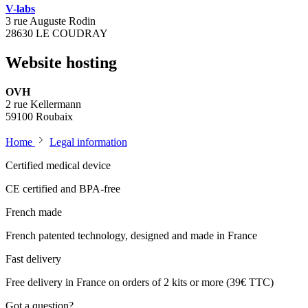
V-labs
3 rue Auguste Rodin
28630 LE COUDRAY
Website hosting
OVH
2 rue Kellermann
59100 Roubaix
Home
Legal information
Certified medical device
CE certified and BPA-free
French made
French patented technology, designed and made in France
Fast delivery
Free delivery in France on orders of 2 kits or more (39€ TTC)
Got a question?