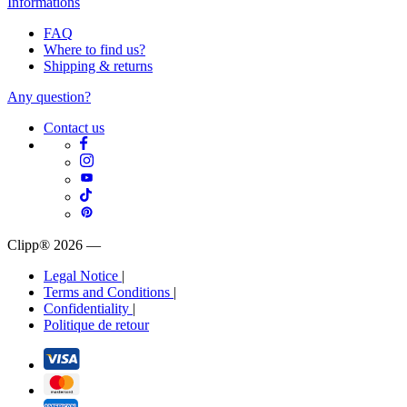
Informations
FAQ
Where to find us?
Shipping & returns
Any question?
Contact us
Clipp® 2026
—
Legal Notice
|
Terms and Conditions
|
Confidentiality
|
Politique de retour