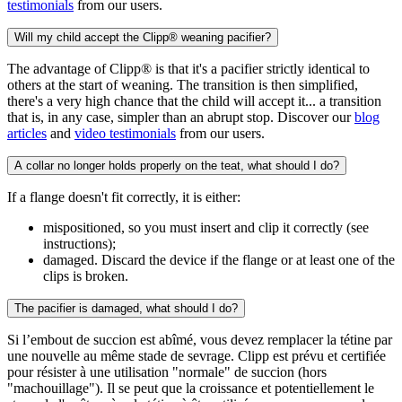
testimonials
from our users.
Will my child accept the Clipp® weaning pacifier?
The advantage of Clipp® is that it's a pacifier strictly identical to
others at the start of weaning. The transition is then simplified,
there's a very high chance that the child will accept it... a transition
that is, in any case, simpler than an abrupt stop. Discover our
blog
articles
and
video testimonials
from our users.
A collar no longer holds properly on the teat, what should I do?
If a flange doesn't fit correctly, it is either:
mispositioned, so you must insert and clip it correctly (see
instructions);
damaged. Discard the device if the flange or at least one of the
clips is broken.
The pacifier is damaged, what should I do?
Si l’embout de succion est abîmé, vous devez remplacer la tétine par
une nouvelle au même stade de sevrage. Clipp est prévu et certifiée
pour résister à une utilisation "normale" de succion (hors
"machouillage"). Il se peut que la croissance et potentiellement le