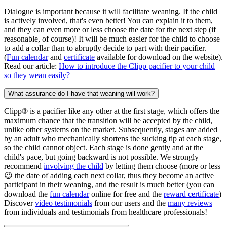
Dialogue is important because it will facilitate weaning. If the child
is actively involved, that's even better! You can explain it to them,
and they can even more or less choose the date for the next step (if
reasonable, of course)! It will be much easier for the child to choose
to add a collar than to abruptly decide to part with their pacifier.
(
Fun calendar
and
certificate
available for download on the website).
Read our article:
How to introduce the Clipp pacifier to your child
so they wean easily?
What assurance do I have that weaning will work?
Clipp® is a pacifier like any other at the first stage, which offers the
maximum chance that the transition will be accepted by the child,
unlike other systems on the market. Subsequently, stages are added
by an adult who mechanically shortens the sucking tip at each stage,
so the child cannot object. Each stage is done gently and at the
child's pace, but going backward is not possible. We strongly
recommend
involving the child
by letting them choose (more or less
😉 the date of adding each next collar, thus they become an active
participant in their weaning, and the result is much better (you can
download the
fun calendar
online for free and the
reward certificate
)
Discover
video testimonials
from our users and the
many reviews
from individuals and testimonials from healthcare professionals!