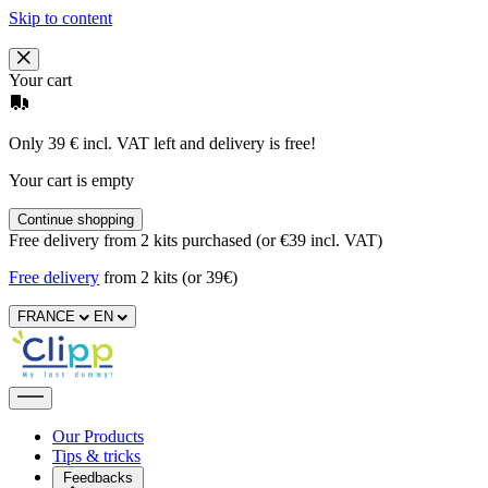
Skip to content
Your cart
Only 39 € incl. VAT left and delivery is free!
Your cart is empty
Continue shopping
Free delivery from 2 kits purchased (or €39 incl. VAT)
Free delivery
from 2 kits (or 39€)
FRANCE
EN
Our Products
Tips & tricks
Feedbacks