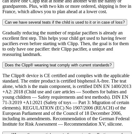
can leave one Clipp teat at home and another with the nanny or
grandparents. Plus, with two kits or more ordered, shipping is free in
France, which allows you to plan ahead at a lower cost.
Can we have several teats if the child is used to it or in case of loss?
Gradually reducing the number of regular pacifiers is already an
excellent first step. This helps your child get used to having fewer
pacifiers even before starting with Clipp. Then, the goal is for them
to only have one pacifier: their Clipp pacifier, a unique and
reassuring landmark.
Does the Clipp® weaning teat comply with current standards?
The Clipp® device is CE certified and complies with the applicable
standard. The entire product is certified bisphenol A-free. The teat
alone, which is the main component, is certified DIN EN 1400/2013
+A2: 2018 (Child use and care articles — Soothers for babies and
young children — Safety requirements and test methods). DIN EN
71-3:2019 +A1:2021 (Safety of toys — Part 3: Migration of certain
elements). REGULATION (EC) No 1907/2006 (REACH) of the
European Parliament and of the Council of 18 December 2006,
including its amendments. Recommendation of the German Federal
Institute for Risk Assessment — Recommendation XV, silicone.