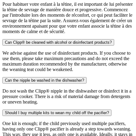
Pour habituer votre enfant à la tétine, il est important de lui présenter
la tétine de sevrage de manière douce et progressive. Commencez
par l'introduire lors des moments de réconfort, ce qui peut faciliter le
sevrage de la tétine par la suite. Assurez-vous également de créer un
environnement apaisant pour que votre enfant associe la tétine à des
moments de calme et de sécurité.
Can Clipp® be cleaned with alcohol or disinfectant products?
We advise against the use of disinfectant products. If you choose to
use them, please take maximum precautions and do not exceed the
maximum duration recommended by the manufacturer, otherwise
the weaning teat could be weakened.
Can the nipple be washed in the dishwasher?
Do not wash the Clipp® nipple in the dishwasher or disinfect it in a
pressure cooker. There is a risk of material damage from detergents
or uneven heating.
Should I buy multiple kits to wean my child off the pacifier?
One kit is enough; if the child previously used multiple pacifiers,
having only one Clipp® pacifier is already a step towards weaning.
This way, they use it less, as only one is available. Ideally, it stays in