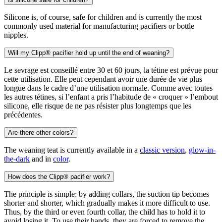
Silicone is, of course, safe for children and is currently the most
commonly used material for manufacturing pacifiers or bottle
nipples.
Will my Clipp® pacifier hold up until the end of weaning?
Le sevrage est conseillé entre 30 et 60 jours, la tétine est prévue pour
cette utilisation. Elle peut cependant avoir une durée de vie plus
longue dans le cadre d’une utilisation normale. Comme avec toutes
les autres tétines, si l’enfant a pris l’habitude de « croquer » l’embout
silicone, elle risque de ne pas résister plus longtemps que les
précédentes.
Are there other colors?
The weaning teat is currently available in a
classic version
,
glow-in-
the-dark
and in
color
.
How does the Clipp® pacifier work?
The principle is simple: by adding collars, the suction tip becomes
shorter and shorter, which gradually makes it more difficult to use.
Thus, by the third or even fourth collar, the child has to hold it to
avoid losing it. To use their hands, they are forced to remove the