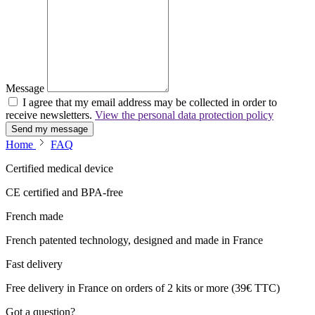
Message
I agree that my email address may be collected in order to
receive newsletters.
View the personal data protection policy
Send my message
Home
FAQ
Certified medical device
CE certified and BPA-free
French made
French patented technology, designed and made in France
Fast delivery
Free delivery in France on orders of 2 kits or more (39€ TTC)
Got a question?