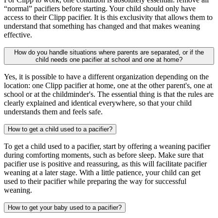
“normal” pacifiers before starting. Your child should only have
access to their Clipp pacifier. It is this exclusivity that allows them to
understand that something has changed and that makes weaning
effective.
How do you handle situations where parents are separated, or if the
child needs one pacifier at school and one at home?
Yes, it is possible to have a different organization depending on the
location: one Clipp pacifier at home, one at the other parent's, one at
school or at the childminder's. The essential thing is that the rules are
clearly explained and identical everywhere, so that your child
understands them and feels safe.
How to get a child used to a pacifier?
To get a child used to a pacifier, start by offering a weaning pacifier
during comforting moments, such as before sleep. Make sure that
pacifier use is positive and reassuring, as this will facilitate pacifier
weaning at a later stage. With a little patience, your child can get
used to their pacifier while preparing the way for successful
weaning.
How to get your baby used to a pacifier?