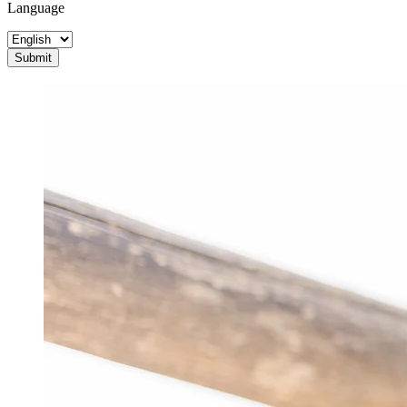
Language
Submit