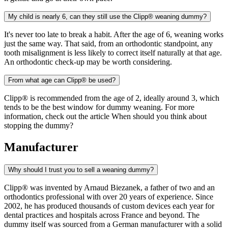
My child is nearly 6, can they still use the Clipp® weaning dummy?
It's never too late to break a habit. After the age of 6, weaning works
just the same way. That said, from an orthodontic standpoint, any
tooth misalignment is less likely to correct itself naturally at that age.
An orthodontic check-up may be worth considering.
From what age can Clipp® be used?
Clipp® is recommended from the age of 2, ideally around 3, which
tends to be the best window for dummy weaning. For more
information, check out the article When should you think about
stopping the dummy?
Manufacturer
Why should I trust you to sell a weaning dummy?
Clipp® was invented by Arnaud Biezanek, a father of two and an
orthodontics professional with over 20 years of experience. Since
2002, he has produced thousands of custom devices each year for
dental practices and hospitals across France and beyond. The
dummy itself was sourced from a German manufacturer with a solid