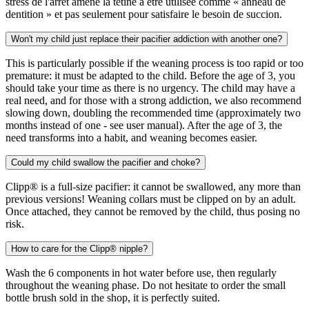
stress de l'arrêt amène la tétine à être utilisée comme « anneau de
dentition » et pas seulement pour satisfaire le besoin de succion.
Won't my child just replace their pacifier addiction with another one?
This is particularly possible if the weaning process is too rapid or too
premature: it must be adapted to the child. Before the age of 3, you
should take your time as there is no urgency. The child may have a
real need, and for those with a strong addiction, we also recommend
slowing down, doubling the recommended time (approximately two
months instead of one - see user manual). After the age of 3, the
need transforms into a habit, and weaning becomes easier.
Could my child swallow the pacifier and choke?
Clipp® is a full-size pacifier: it cannot be swallowed, any more than
previous versions! Weaning collars must be clipped on by an adult.
Once attached, they cannot be removed by the child, thus posing no
risk.
How to care for the Clipp® nipple?
Wash the 6 components in hot water before use, then regularly
throughout the weaning phase. Do not hesitate to order the small
bottle brush sold in the shop, it is perfectly suited.