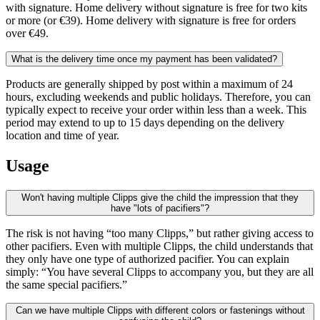
with signature. Home delivery without signature is free for two kits
or more (or €39). Home delivery with signature is free for orders
over €49.
What is the delivery time once my payment has been validated?
Products are generally shipped by post within a maximum of 24
hours, excluding weekends and public holidays. Therefore, you can
typically expect to receive your order within less than a week. This
period may extend to up to 15 days depending on the delivery
location and time of year.
Usage
Won't having multiple Clipps give the child the impression that they
have "lots of pacifiers"?
The risk is not having “too many Clipps,” but rather giving access to
other pacifiers. Even with multiple Clipps, the child understands that
they only have one type of authorized pacifier. You can explain
simply: “You have several Clipps to accompany you, but they are all
the same special pacifiers.”
Can we have multiple Clipps with different colors or fastenings without