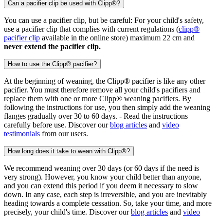
Can a pacifier clip be used with Clipp®?
You can use a pacifier clip, but be careful: For your child's safety,
use a pacifier clip that complies with current regulations (
clipp®
pacifier clip
available in the online store) maximum 22 cm and
never extend the pacifier clip.
How to use the Clipp® pacifier?
At the beginning of weaning, the Clipp® pacifier is like any other
pacifier. You must therefore remove all your child's pacifiers and
replace them with one or more Clipp® weaning pacifiers. By
following the instructions for use, you then simply add the weaning
flanges gradually over 30 to 60 days. - Read the instructions
carefully before use. Discover our
blog articles
and
video
testimonials
from our users.
How long does it take to wean with Clipp®?
We recommend weaning over 30 days (or 60 days if the need is
very strong). However, you know your child better than anyone,
and you can extend this period if you deem it necessary to slow
down. In any case, each step is irreversible, and you are inevitably
heading towards a complete cessation. So, take your time, and more
precisely, your child's time. Discover our
blog articles
and
video