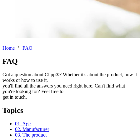
Home
FAQ
FAQ
Got a question about Clipp®? Whether it's about the product, how it
works or how to use it,
you'll find all the answers you need right here. Can't find what
you're looking for? Feel free to
get in touch.
Topics
01. Age
02. Manufacturer
03. The product