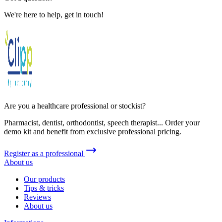
We're here to help, get in touch!
Are you a healthcare professional or stockist?
Pharmacist, dentist, orthodontist, speech therapist... Order your
demo kit and benefit from exclusive professional pricing.
Register as a professional
About us
Our products
Tips & tricks
Reviews
About us