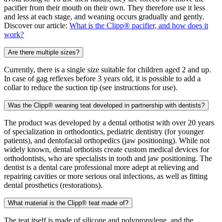
pacifier from their mouth on their own. They therefore use it less
and less at each stage, and weaning occurs gradually and gently.
Discover our article:
What is the Clipp® pacifier, and how does it
work?
Are there multiple sizes?
Currently, there is a single size suitable for children aged 2 and up.
In case of gag reflexes before 3 years old, it is possible to add a
collar to reduce the suction tip (see instructions for use).
Was the Clipp® weaning teat developed in partnership with dentists?
The product was developed by a dental orthotist with over 20 years
of specialization in orthodontics, pediatric dentistry (for younger
patients), and dentofacial orthopedics (jaw positioning). While not
widely known, dental orthotists create custom medical devices for
orthodontists, who are specialists in tooth and jaw positioning. The
dentist is a dental care professional more adept at relieving and
repairing cavities or more serious oral infections, as well as fitting
dental prosthetics (restorations).
What material is the Clipp® teat made of?
The teat itself is made of silicone and polypropylene, and the