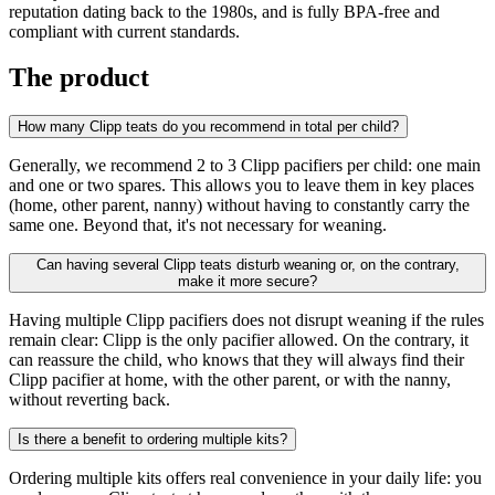
reputation dating back to the 1980s, and is fully BPA-free and
compliant with current standards.
The product
How many Clipp teats do you recommend in total per child?
Generally, we recommend 2 to 3 Clipp pacifiers per child: one main
and one or two spares. This allows you to leave them in key places
(home, other parent, nanny) without having to constantly carry the
same one. Beyond that, it's not necessary for weaning.
Can having several Clipp teats disturb weaning or, on the contrary,
make it more secure?
Having multiple Clipp pacifiers does not disrupt weaning if the rules
remain clear: Clipp is the only pacifier allowed. On the contrary, it
can reassure the child, who knows that they will always find their
Clipp pacifier at home, with the other parent, or with the nanny,
without reverting back.
Is there a benefit to ordering multiple kits?
Ordering multiple kits offers real convenience in your daily life: you