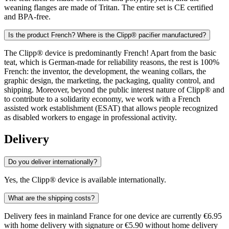
weaning flanges are made of Tritan. The entire set is CE certified
and BPA-free.
Is the product French? Where is the Clipp® pacifier manufactured?
The Clipp® device is predominantly French! Apart from the basic
teat, which is German-made for reliability reasons, the rest is 100%
French: the inventor, the development, the weaning collars, the
graphic design, the marketing, the packaging, quality control, and
shipping. Moreover, beyond the public interest nature of Clipp® and
to contribute to a solidarity economy, we work with a French
assisted work establishment (ESAT) that allows people recognized
as disabled workers to engage in professional activity.
Delivery
Do you deliver internationally?
Yes, the Clipp® device is available internationally.
What are the shipping costs?
Delivery fees in mainland France for one device are currently €6.95
with home delivery with signature or €5.90 without home delivery