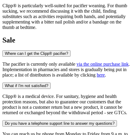
Clipp® is particularly well-suited for pacifier weaning. For thumb
sucking, we recommend discussing it with the child, finding
substitutes such as activities requiring both hands, and potentially
supplementing with a bitter nail polish and/or a bandage on the
thumb at bedtime.
Sale
Where can I get the Clipp® pacifier?
The pacifier is currently only available
via the online purchase link
.
Implementation in pharmacies and stores is gradually being put in
place; a list of distributors is available by clicking
here
.
What if I'm not satisfied?
Clipp® is a medical device. For sanitary, hygiene and health
protection reasons, but also to guarantee our customers that the
product is not a customer return but a new product, it cannot be
returned or exchanged beyond the withdrawal period - see GTCs.
Do you have a telephone support line to answer my questions?
You can reach us by phone from Monday to Friday from 9 a.m. to