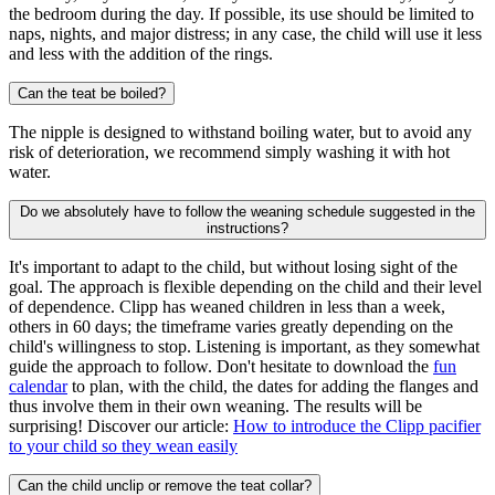
the bedroom during the day. If possible, its use should be limited to
naps, nights, and major distress; in any case, the child will use it less
and less with the addition of the rings.
Can the teat be boiled?
The nipple is designed to withstand boiling water, but to avoid any
risk of deterioration, we recommend simply washing it with hot
water.
Do we absolutely have to follow the weaning schedule suggested in the
instructions?
It's important to adapt to the child, but without losing sight of the
goal. The approach is flexible depending on the child and their level
of dependence. Clipp has weaned children in less than a week,
others in 60 days; the timeframe varies greatly depending on the
child's willingness to stop. Listening is important, as they somewhat
guide the approach to follow. Don't hesitate to download the
fun
calendar
to plan, with the child, the dates for adding the flanges and
thus involve them in their own weaning. The results will be
surprising! Discover our article:
How to introduce the Clipp pacifier
to your child so they wean easily
Can the child unclip or remove the teat collar?