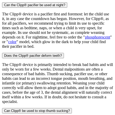
Can the Clipp® pacifier be used at night?
The Clipp® device is a pacifier first and foremost: let the child use
it, in any case the countdown has begun. However, for Clipp®, as
for all pacifiers, we recommend trying to limit its use to specific
times such as bedtime, naps, or when a child is very upset, for
example. Its use should not be systematic, as complete weaning
depends on it. For nighttime, feel free to order the "
phosphorescent
"
or "
color
" model, which glow in the dark to help your child find
their pacifier in bed.
Does the Clipp® pacifier deform teeth?
The Clipp® device is primarily intended to break bad habits and will
only be worn for a few weeks. Dental malpositions are often a
consequence of bad habits. Thumb sucking, pacifier use, or other
habits can lead to an incorrect tongue position, mouth breathing, and
infantile (or primary) swallowing retention. Weaning your child
correctly will allow them to adopt good habits, and in the majority of
cases, before the age of 3, the dental alignment will naturally correct
itself within a few weeks. If in doubt, do not hesitate to consult a
specialist.
Can Clipp® be used to stop thumb sucking?