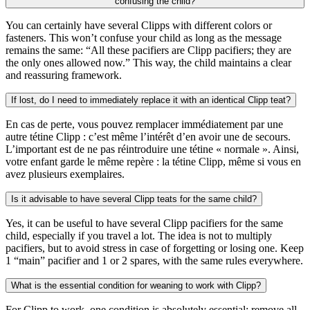
confusing the child?
You can certainly have several Clipps with different colors or
fasteners. This won’t confuse your child as long as the message
remains the same: “All these pacifiers are Clipp pacifiers; they are
the only ones allowed now.” This way, the child maintains a clear
and reassuring framework.
If lost, do I need to immediately replace it with an identical Clipp teat?
En cas de perte, vous pouvez remplacer immédiatement par une
autre tétine Clipp : c’est même l’intérêt d’en avoir une de secours.
L’important est de ne pas réintroduire une tétine « normale ». Ainsi,
votre enfant garde le même repère : la tétine Clipp, même si vous en
avez plusieurs exemplaires.
Is it advisable to have several Clipp teats for the same child?
Yes, it can be useful to have several Clipp pacifiers for the same
child, especially if you travel a lot. The idea is not to multiply
pacifiers, but to avoid stress in case of forgetting or losing one. Keep
1 “main” pacifier and 1 or 2 spares, with the same rules everywhere.
What is the essential condition for weaning to work with Clipp?
For Clipp to work, one condition is absolutely essential: remove all