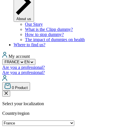
About us
Our Story
What is the Clipp dummy?
How to stop dummy?
The impact of dummies on health
Where to find us?
My account
FRANCE
EN
Are you a professional?
Are you a professional?
0
Product
Select your localization
Country/region