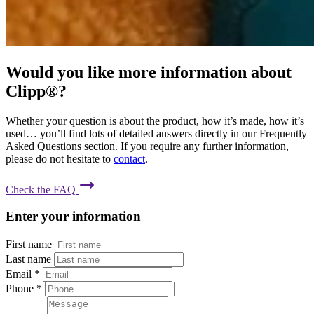
Would you like more information about
Clipp®?
Whether your question is about the product, how it’s made, how it’s
used… you’ll find lots of detailed answers directly in our Frequently
Asked Questions section. If you require any further information,
please do not hesitate to
contact
.
Check the FAQ
Enter your information
First name
Last name
Email
*
Phone
*