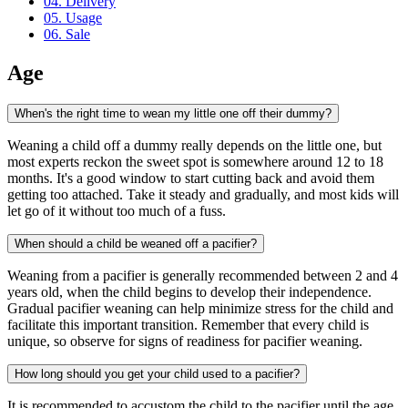
04. Delivery
05. Usage
06. Sale
Age
When's the right time to wean my little one off their dummy?
Weaning a child off a dummy really depends on the little one, but
most experts reckon the sweet spot is somewhere around 12 to 18
months. It's a good window to start cutting back and avoid them
getting too attached. Take it steady and gradually, and most kids will
let go of it without too much of a fuss.
When should a child be weaned off a pacifier?
Weaning from a pacifier is generally recommended between 2 and 4
years old, when the child begins to develop their independence.
Gradual pacifier weaning can help minimize stress for the child and
facilitate this important transition. Remember that every child is
unique, so observe for signs of readiness for pacifier weaning.
How long should you get your child used to a pacifier?
It is recommended to accustom the child to the pacifier until the age