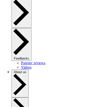
Feedbacks
Parents' reviews
Videos
About us