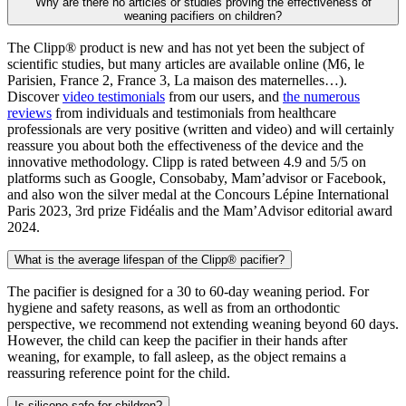
Why are there no articles or studies proving the effectiveness of
weaning pacifiers on children?
The Clipp® product is new and has not yet been the subject of
scientific studies, but many articles are available online (M6, le
Parisien, France 2, France 3, La maison des maternelles…).
Discover
video testimonials
from our users, and
the numerous
reviews
from individuals and testimonials from healthcare
professionals are very positive (written and video) and will certainly
reassure you about both the effectiveness of the device and the
innovative methodology. Clipp is rated between 4.9 and 5/5 on
platforms such as Google, Consobaby, Mam’advisor or Facebook,
and also won the silver medal at the Concours Lépine International
Paris 2023, 3rd prize Fidéalis and the Mam’Advisor editorial award
2024.
What is the average lifespan of the Clipp® pacifier?
The pacifier is designed for a 30 to 60-day weaning period. For
hygiene and safety reasons, as well as from an orthodontic
perspective, we recommend not extending weaning beyond 60 days.
However, the child can keep the pacifier in their hands after
weaning, for example, to fall asleep, as the object remains a
reassuring reference point for the child.
Is silicone safe for children?