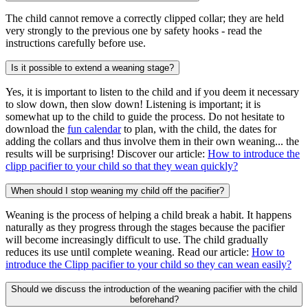
The child cannot remove a correctly clipped collar; they are held
very strongly to the previous one by safety hooks - read the
instructions carefully before use.
Is it possible to extend a weaning stage?
Yes, it is important to listen to the child and if you deem it necessary
to slow down, then slow down! Listening is important; it is
somewhat up to the child to guide the process. Do not hesitate to
download the
fun calendar
to plan, with the child, the dates for
adding the collars and thus involve them in their own weaning... the
results will be surprising! Discover our article:
How to introduce the
clipp pacifier to your child so that they wean quickly?
When should I stop weaning my child off the pacifier?
Weaning is the process of helping a child break a habit. It happens
naturally as they progress through the stages because the pacifier
will become increasingly difficult to use. The child gradually
reduces its use until complete weaning. Read our article:
How to
introduce the Clipp pacifier to your child so they can wean easily?
Should we discuss the introduction of the weaning pacifier with the child
beforehand?