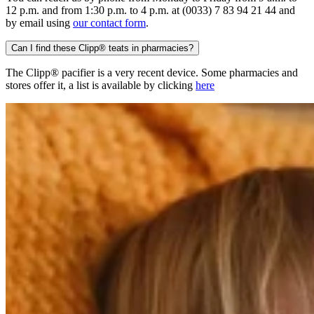
12 p.m. and from 1:30 p.m. to 4 p.m. at (0033) 7 83 94 21 44 and
by email using
our contact form
.
Can I find these Clipp® teats in pharmacies?
The Clipp® pacifier is a very recent device. Some pharmacies and
stores offer it, a list is available by clicking
here