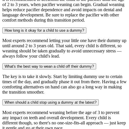
of 2 to 3 years, when pacifier weaning can begin. Gradual weaning
helps reduce pacifier dependence and avoid impacts on dental and
language development. Be sure to replace the pacifier with other
comfort methods during this transition period.
How long is it okay for a child to use a dummy?
Most experts recommend letting your little one have their dummy up
until around 2 to 3 years old. That said, every child is different, so
weaning should be taken gradually to avoid unnecessary stress —
always follow your child's lead.
What's the best way to wean a child off their dummy?
The key is to take it slowly. Start by limiting dummy use to certain
times of the day, and gradually phase it out from there. Having a few
comforting alternatives on hand can also go a long way in making
the transition smoother.
When should a child stop using a dummy at the latest?
Most experts recommend weaning before the age of 3 to prevent
any impact on teeth and overall development. Every child is
different though, so there's no one-size-fits-all approach — just keep
it gentle and go at their own pace.