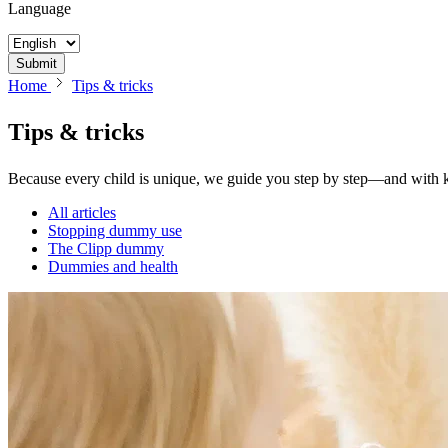
Language
Submit
Home
Tips & tricks
Tips &
tricks
Because every child is unique, we guide you step by step—and with
All articles
Stopping dummy use
The Clipp dummy
Dummies and health