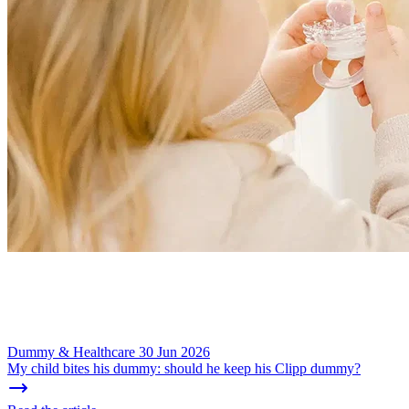
Dummy & Healthcare
30 Jun 2026
My child bites his dummy: should he keep his Clipp dummy?