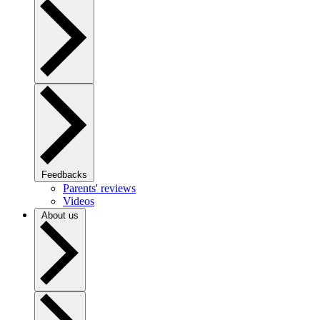
Feedbacks
Parents' reviews
Videos
About us