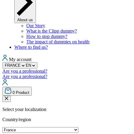
About us
Our Story
What is the Clipp dummy?
How to stop dummy?
The impact of dummies on health
Where to find us?
My account
FRANCE
EN
Are you a professional?
Are you a professional?
0
Product
Select your localization
Country/region