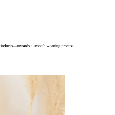
 kindness—towards a smooth weaning process.