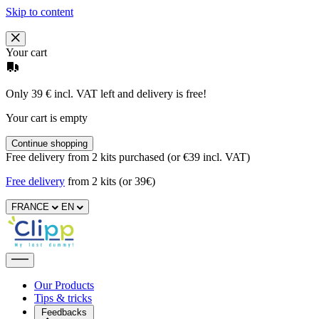
Skip to content
Your cart
Only 39 € incl. VAT left and delivery is free!
Your cart is empty
Continue shopping
Free delivery from 2 kits purchased (or €39 incl. VAT)
Free delivery
from 2 kits (or 39€)
FRANCE
EN
Our Products
Tips & tricks
Feedbacks