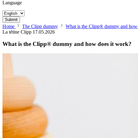
Language
Submit
Home
The Clipp dummy
What is the Clipp® dummy and how 
La tétine Clipp
17.05.2026
What is the Clipp® dummy and how does it work?