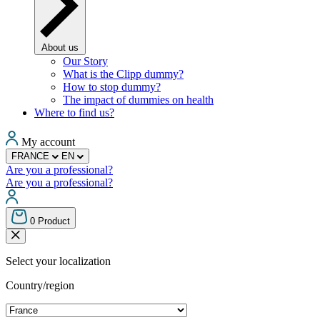
About us
Our Story
What is the Clipp dummy?
How to stop dummy?
The impact of dummies on health
Where to find us?
My account
FRANCE
EN
Are you a professional?
Are you a professional?
0
Product
Select your localization
Country/region