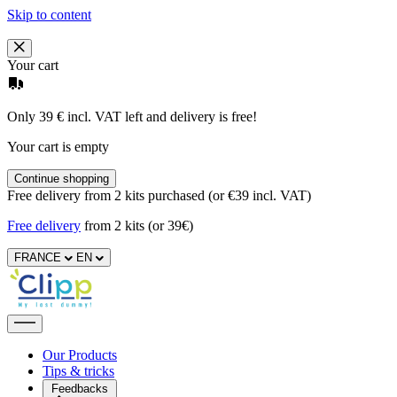
Skip to content
Your cart
Only 39 € incl. VAT left and delivery is free!
Your cart is empty
Continue shopping
Free delivery from 2 kits purchased (or €39 incl. VAT)
Free delivery
from 2 kits (or 39€)
FRANCE
EN
Our Products
Tips & tricks
Feedbacks