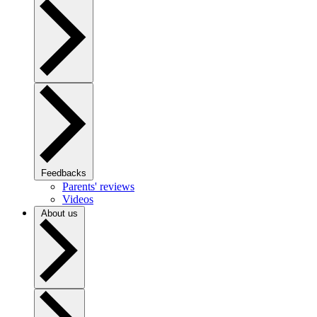
Feedbacks
Parents' reviews
Videos
About us