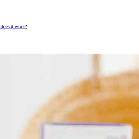
does it work?