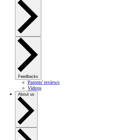
Feedbacks
Parents' reviews
Videos
About us