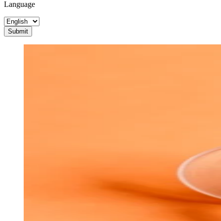
Language
Submit