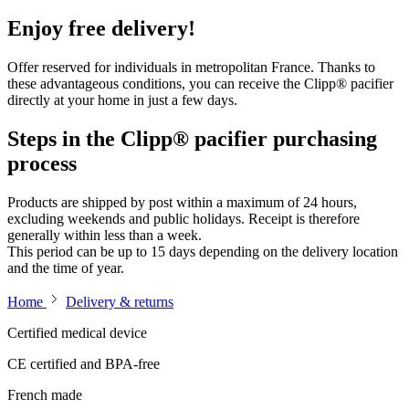
Enjoy free delivery!
Offer reserved for individuals in metropolitan France. Thanks to
these advantageous conditions, you can receive the Clipp® pacifier
directly at your home in just a few days.
Steps in the Clipp® pacifier purchasing
process
Products are shipped by post within a maximum of 24 hours,
excluding weekends and public holidays. Receipt is therefore
generally within less than a week.
This period can be up to 15 days depending on the delivery location
and the time of year.
Home
Delivery & returns
Certified medical device
CE certified and BPA-free
French made