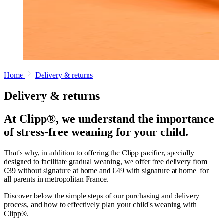
Home
Delivery & returns
Delivery & returns
At Clipp®, we understand the importance
of stress-free weaning for your child.
That's why, in addition to offering the Clipp pacifier, specially
designed to facilitate gradual weaning, we offer free delivery from
€39 without signature at home and €49 with signature at home, for
all parents in metropolitan France.
Discover below the simple steps of our purchasing and delivery
process, and how to effectively plan your child's weaning with
Clipp®.