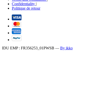
Confidentiality
|
Politique de retour
IDU EMP : FR356253_01PWSB
—
By ikko