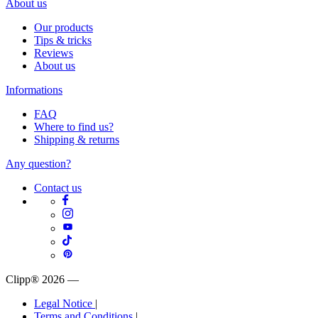
About us
Our products
Tips & tricks
Reviews
About us
Informations
FAQ
Where to find us?
Shipping & returns
Any question?
Contact us
Clipp® 2026
—
Legal Notice
|
Terms and Conditions
|