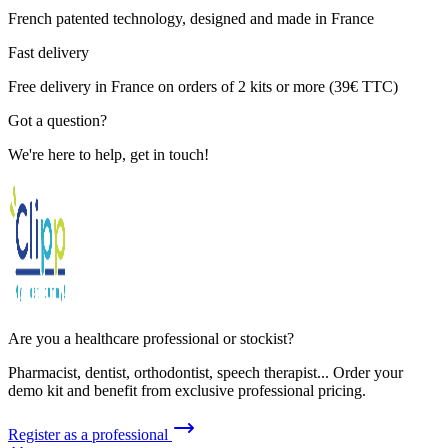
French patented technology, designed and made in France
Fast delivery
Free delivery in France on orders of 2 kits or more (39€ TTC)
Got a question?
We're here to help, get in touch!
Are you a healthcare professional or stockist?
Pharmacist, dentist, orthodontist, speech therapist... Order your
demo kit and benefit from exclusive professional pricing.
Register as a professional