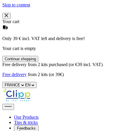
Skip to content
Your cart
Only 39 € incl. VAT left and delivery is free!
Your cart is empty
Continue shopping
Free delivery from 2 kits purchased (or €39 incl. VAT)
Free delivery
from 2 kits (or 39€)
FRANCE
EN
Our Products
Tips & tricks
Feedbacks