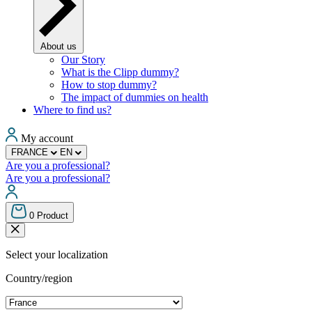
About us
Our Story
What is the Clipp dummy?
How to stop dummy?
The impact of dummies on health
Where to find us?
My account
FRANCE
EN
Are you a professional?
Are you a professional?
0
Product
Select your localization
Country/region