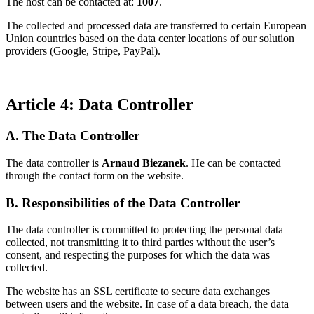
The host can be contacted at:
1007
.
The collected and processed data are transferred to certain European
Union countries based on the data center locations of our solution
providers (Google, Stripe, PayPal).
Article 4: Data Controller
A. The Data Controller
The data controller is
Arnaud Biezanek
. He can be contacted
through the contact form on the website.
B. Responsibilities of the Data Controller
The data controller is committed to protecting the personal data
collected, not transmitting it to third parties without the user’s
consent, and respecting the purposes for which the data was
collected.
The website has an SSL certificate to secure data exchanges
between users and the website. In case of a data breach, the data