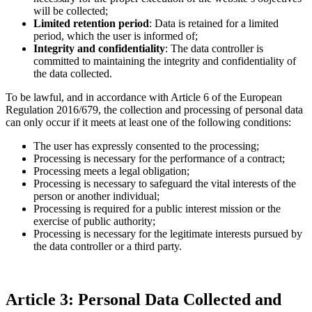
will be collected;
Limited retention period
: Data is retained for a limited
period, which the user is informed of;
Integrity and confidentiality
: The data controller is
committed to maintaining the integrity and confidentiality of
the data collected.
To be lawful, and in accordance with Article 6 of the European
Regulation 2016/679, the collection and processing of personal data
can only occur if it meets at least one of the following conditions:
The user has expressly consented to the processing;
Processing is necessary for the performance of a contract;
Processing meets a legal obligation;
Processing is necessary to safeguard the vital interests of the
person or another individual;
Processing is required for a public interest mission or the
exercise of public authority;
Processing is necessary for the legitimate interests pursued by
the data controller or a third party.
Article 3: Personal Data Collected and