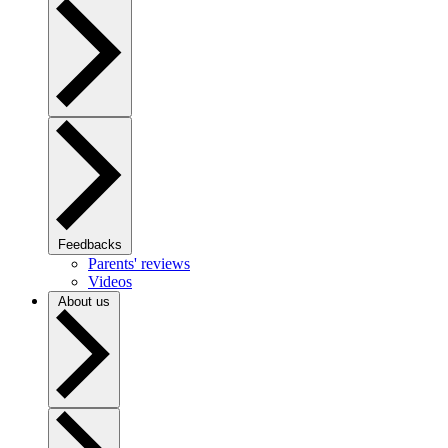
Feedbacks
Parents' reviews
Videos
About us