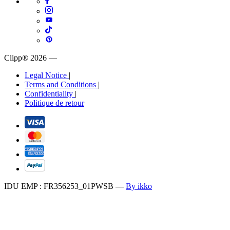
Clipp® 2026
—
Legal Notice
|
Terms and Conditions
|
Confidentiality
|
Politique de retour
IDU EMP : FR356253_01PWSB
—
By ikko