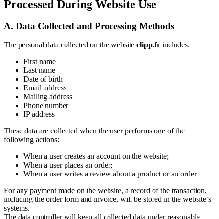
Processed During Website Use
A. Data Collected and Processing Methods
The personal data collected on the website
clipp.fr
includes:
First name
Last name
Date of birth
Email address
Mailing address
Phone number
IP address
These data are collected when the user performs one of the
following actions:
When a user creates an account on the website;
When a user places an order;
When a user writes a review about a product or an order.
For any payment made on the website, a record of the transaction,
including the order form and invoice, will be stored in the website’s
systems.
The data controller will keep all collected data under reasonable