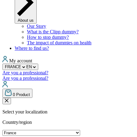
About us
Our Story
What is the Clipp dummy?
How to stop dummy?
The impact of dummies on health
Where to find us?
My account
FRANCE
EN
Are you a professional?
Are you a professional?
0
Product
Select your localization
Country/region