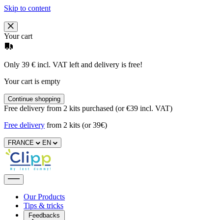
Skip to content
Your cart
Only 39 € incl. VAT left and delivery is free!
Your cart is empty
Continue shopping
Free delivery from 2 kits purchased (or €39 incl. VAT)
Free delivery
from 2 kits (or 39€)
FRANCE
EN
Our Products
Tips & tricks
Feedbacks