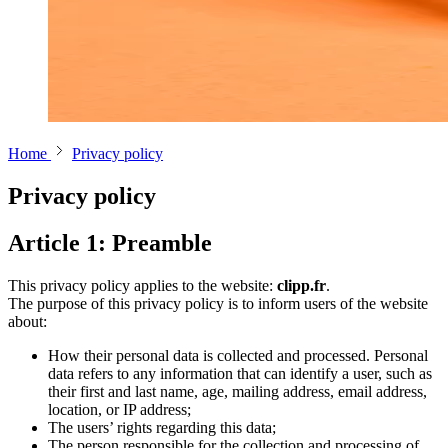
Home
Privacy policy
Privacy policy
Article 1: Preamble
This privacy policy applies to the website:
clipp.fr
.
The purpose of this privacy policy is to inform users of the website
about:
How their personal data is collected and processed. Personal
data refers to any information that can identify a user, such as
their first and last name, age, mailing address, email address,
location, or IP address;
The users’ rights regarding this data;
The person responsible for the collection and processing of