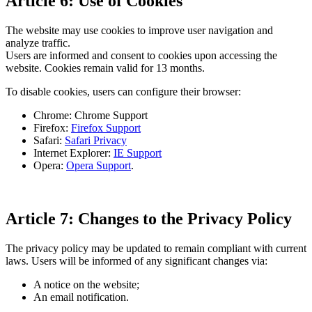
Article 6: Use of Cookies
The website may use cookies to improve user navigation and
analyze traffic.
Users are informed and consent to cookies upon accessing the
website. Cookies remain valid for 13 months.
To disable cookies, users can configure their browser:
Chrome: Chrome Support
Firefox:
Firefox Support
Safari:
Safari Privacy
Internet Explorer:
IE Support
Opera:
Opera Support
.
Article 7: Changes to the Privacy Policy
The privacy policy may be updated to remain compliant with current
laws. Users will be informed of any significant changes via:
A notice on the website;
An email notification.