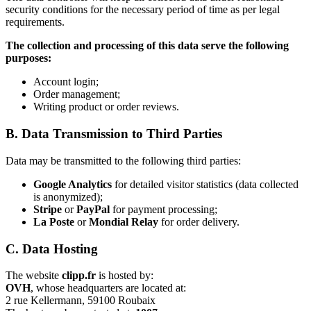
security conditions for the necessary period of time as per legal
requirements.
The collection and processing of this data serve the following
purposes:
Account login;
Order management;
Writing product or order reviews.
B. Data Transmission to Third Parties
Data may be transmitted to the following third parties:
Google Analytics
for detailed visitor statistics (data collected
is anonymized);
Stripe
or
PayPal
for payment processing;
La Poste
or
Mondial Relay
for order delivery.
C. Data Hosting
The website
clipp.fr
is hosted by:
OVH
, whose headquarters are located at:
2 rue Kellermann, 59100 Roubaix