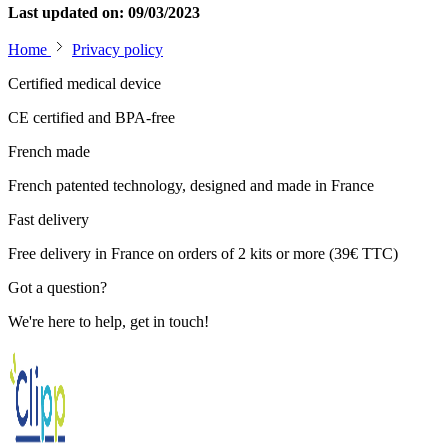
Last updated on: 09/03/2023
Home
Privacy policy
Certified medical device
CE certified and BPA-free
French made
French patented technology, designed and made in France
Fast delivery
Free delivery in France on orders of 2 kits or more (39€ TTC)
Got a question?
We're here to help, get in touch!