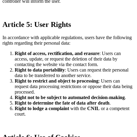
controller will inform the user.
Article 5: User Rights
In accordance with applicable regulations, users have the following
rights regarding their personal data:
Right of access, rectification, and erasure
: Users can
access, update, or request the deletion of their data by
contacting the website via the contact form.
Right to data portability
: Users can request their personal
data to be transferred to another service.
Right to restrict and object to processing
: Users can
request data processing restrictions or oppose their data being
processed.
Right not to be subject to automated decision-making
.
Right to determine the fate of data after death
.
Right to lodge a complaint
with the
CNIL
or a competent
court.