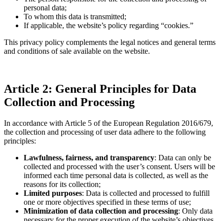
personal data;
To whom this data is transmitted;
If applicable, the website’s policy regarding “cookies.”
This privacy policy complements the legal notices and general terms
and conditions of sale available on the website.
Article 2: General Principles for Data
Collection and Processing
In accordance with Article 5 of the European Regulation 2016/679,
the collection and processing of user data adhere to the following
principles:
Lawfulness, fairness, and transparency
: Data can only be
collected and processed with the user’s consent. Users will be
informed each time personal data is collected, as well as the
reasons for its collection;
Limited purposes
: Data is collected and processed to fulfill
one or more objectives specified in these terms of use;
Minimization of data collection and processing
: Only data
necessary for the proper execution of the website’s objectives