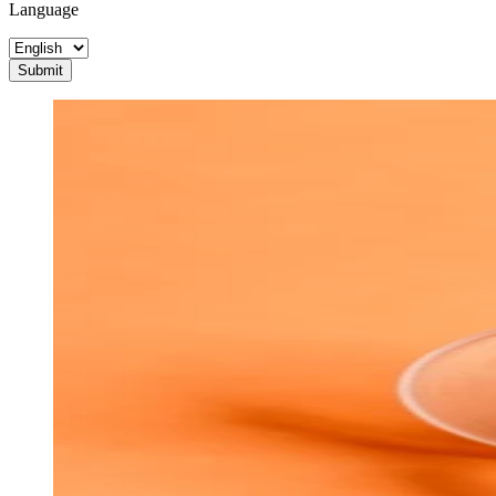
Language
Submit