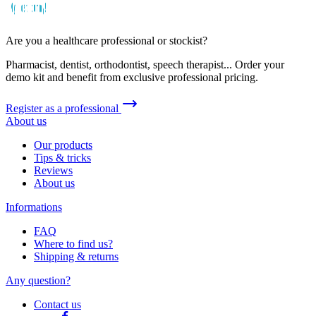
Are you a healthcare professional or stockist?
Pharmacist, dentist, orthodontist, speech therapist... Order your
demo kit and benefit from exclusive professional pricing.
Register as a professional
About us
Our products
Tips & tricks
Reviews
About us
Informations
FAQ
Where to find us?
Shipping & returns
Any question?
Contact us