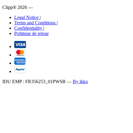
Clipp® 2026
—
Legal Notice
|
Terms and Conditions
|
Confidentiality
|
Politique de retour
IDU EMP : FR356253_01PWSB
—
By ikko