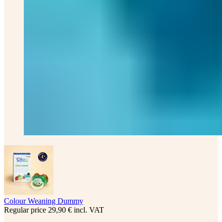
Colour Weaning Dummy
Regular price
29,90 € incl. VAT