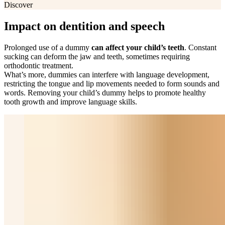
Discover
Impact on dentition and speech
Prolonged use of a dummy
can affect your child’s teeth
. Constant
sucking can deform the jaw and teeth, sometimes requiring
orthodontic treatment.
What’s more, dummies can interfere with language development,
restricting the tongue and lip movements needed to form sounds and
words. Removing your child’s dummy helps to promote healthy
tooth growth and improve language skills.