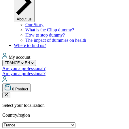
About us
Our Story
What is the Clipp dummy?
How to stop dummy?
The impact of dummies on health
Where to find us?
My account
FRANCE
EN
Are you a professional?
Are you a professional?
0
Product
Select your localization
Country/region