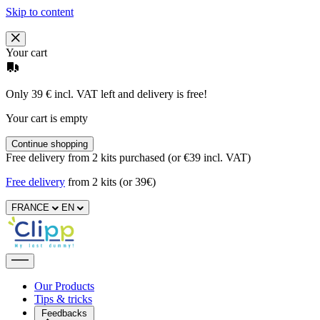
Skip to content
Your cart
Only 39 € incl. VAT left and delivery is free!
Your cart is empty
Continue shopping
Free delivery from 2 kits purchased (or €39 incl. VAT)
Free delivery
from 2 kits (or 39€)
FRANCE
EN
Our Products
Tips & tricks
Feedbacks