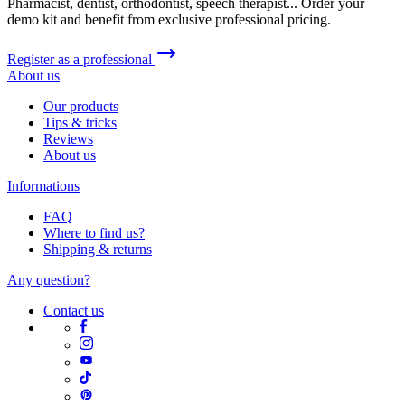
Pharmacist, dentist, orthodontist, speech therapist... Order your
demo kit and benefit from exclusive professional pricing.
Register as a professional
About us
Our products
Tips & tricks
Reviews
About us
Informations
FAQ
Where to find us?
Shipping & returns
Any question?
Contact us