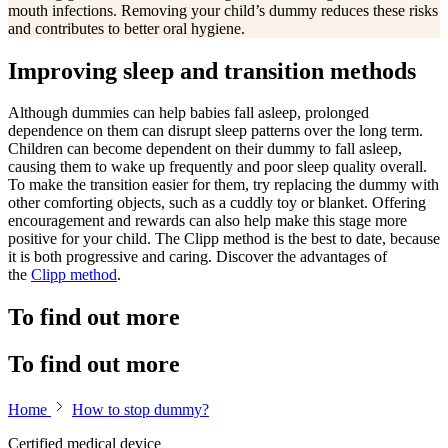
mouth infections. Removing your child’s dummy reduces these risks
and contributes to better oral hygiene.
Improving sleep and transition methods
Although dummies can help babies fall asleep, prolonged
dependence on them can disrupt sleep patterns over the long term.
Children can become dependent on their dummy to fall asleep,
causing them to wake up frequently and poor sleep quality overall.
To make the transition easier for them, try replacing the dummy with
other comforting objects, such as a cuddly toy or blanket. Offering
encouragement and rewards can also help make this stage more
positive for your child. The Clipp method is the best to date, because
it is both progressive and caring. Discover the advantages of
the
Clipp method
.
To find out more
To find out more
Home
How to stop dummy?
Certified medical device