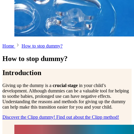
Home
How to stop dummy?
How to stop dummy?
Introduction
Giving up the dummy is a
crucial stage
in your child’s
development. Although dummies can be a valuable tool for helping
to soothe babies, prolonged use can have negative effects.
Understanding the reasons and methods for giving up the dummy
can help make this transition easier for you and your child.
Discover the Clipp dummy!
Find out about the Clipp method!