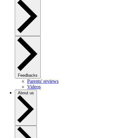
Feedbacks
Parents' reviews
Videos
About us