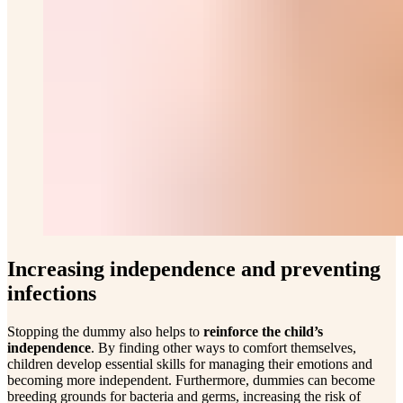
Increasing independence and preventing
infections
Stopping the dummy also helps to
reinforce the child’s
independence
. By finding other ways to comfort themselves,
children develop essential skills for managing their emotions and
becoming more independent. Furthermore, dummies can become
breeding grounds for bacteria and germs, increasing the risk of