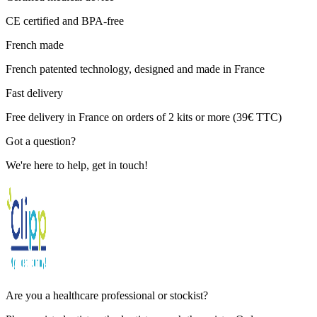
CE certified and BPA-free
French made
French patented technology, designed and made in France
Fast delivery
Free delivery in France on orders of 2 kits or more (39€ TTC)
Got a question?
We're here to help, get in touch!
Are you a healthcare professional or stockist?