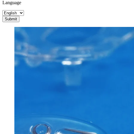
Language
Submit