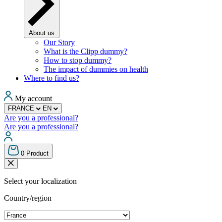
About us
Our Story
What is the Clipp dummy?
How to stop dummy?
The impact of dummies on health
Where to find us?
My account
FRANCE
EN
Are you a professional?
Are you a professional?
0
Product
Select your localization
Country/region