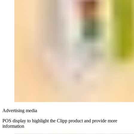
Advertising media
POS display to highlight the Clipp product and provide more
information