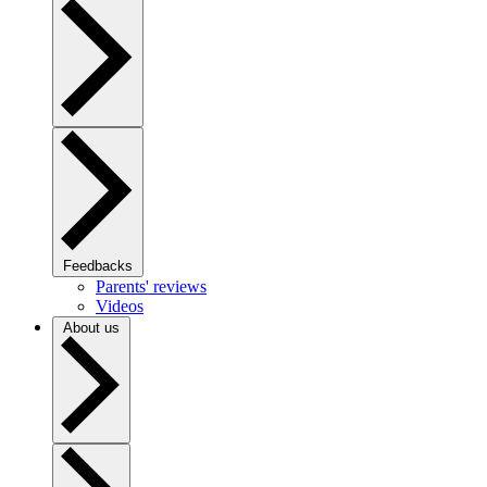
Feedbacks
Parents' reviews
Videos
About us