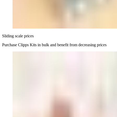
Sliding scale prices
Purchase Clipps Kits in bulk and benefit from decreasing prices