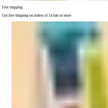
Free shipping
Get free shipping on orders of 14 kits or more