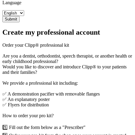
Language
Submit
Create my professional account
Order your Clipp®️ professional kit
Are you a dentist, orthodontist, speech therapist, or another health or
early childhood professional?
Would you like to discover and introduce Clipp®️ to your patients
and their families?
We provide a professional kit including:
✅ A demonstration pacifier with removable flanges
✅ An explanatory poster
✅ Flyers for distribution
How to order your pro kit?
1️⃣ Fill out the form below as a "Prescriber"