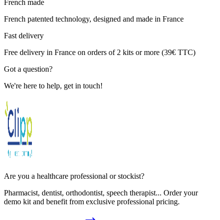
French made
French patented technology, designed and made in France
Fast delivery
Free delivery in France on orders of 2 kits or more (39€ TTC)
Got a question?
We're here to help, get in touch!
Are you a healthcare professional or stockist?
Pharmacist, dentist, orthodontist, speech therapist... Order your
demo kit and benefit from exclusive professional pricing.