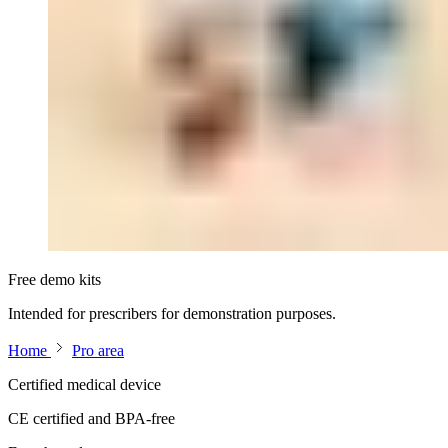
Free demo kits
Intended for prescribers for demonstration purposes.
Home
Pro area
Certified medical device
CE certified and BPA-free