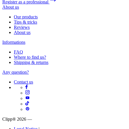
Register as a professional
About us
Our products
Tips & tricks
Reviews
About us
Informations
FAQ
Where to find us?
Shipping & returns
Any question?
Contact us
Clipp® 2026
—
Legal Notice
|