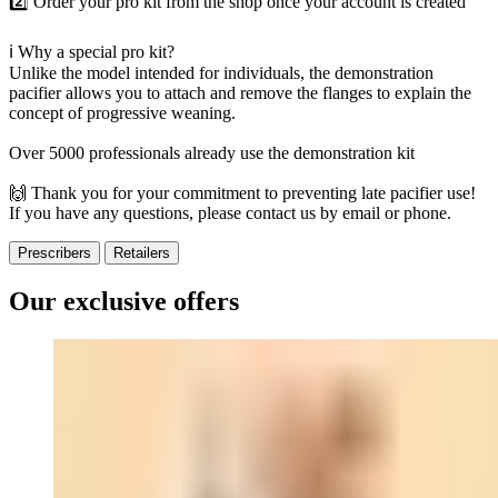
2️⃣ Order your pro kit from the shop once your account is created
ℹ️ Why a special pro kit?
Unlike the model intended for individuals, the demonstration
pacifier allows you to attach and remove the flanges to explain the
concept of progressive weaning.
Over 5000 professionals already use the demonstration kit
🙌 Thank you for your commitment to preventing late pacifier use!
If you have any questions, please contact us by email or phone.
Prescribers
Retailers
Our exclusive offers