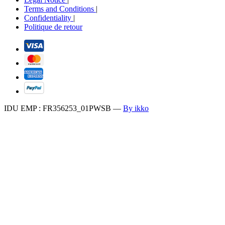
Terms and Conditions
|
Confidentiality
|
Politique de retour
IDU EMP : FR356253_01PWSB
—
By ikko