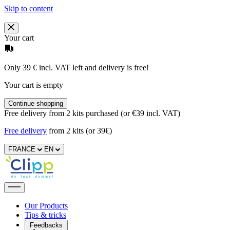
Skip to content
Your cart
Only 39 € incl. VAT left and delivery is free!
Your cart is empty
Continue shopping
Free delivery from 2 kits purchased (or €39 incl. VAT)
Free delivery
from 2 kits (or 39€)
FRANCE
EN
Our Products
Tips & tricks
Feedbacks