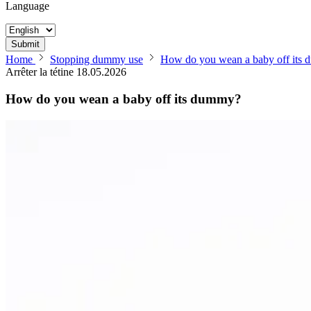
Language
Submit
Home
Stopping dummy use
How do you wean a baby off its
Arrêter la tétine
18.05.2026
How do you wean a baby off its dummy?