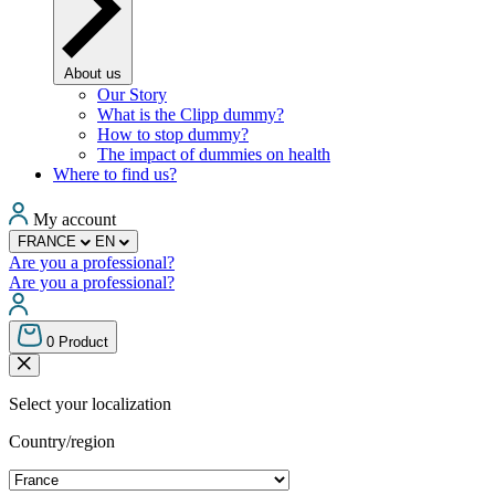
About us
Our Story
What is the Clipp dummy?
How to stop dummy?
The impact of dummies on health
Where to find us?
My account
FRANCE
EN
Are you a professional?
Are you a professional?
0
Product
Select your localization
Country/region