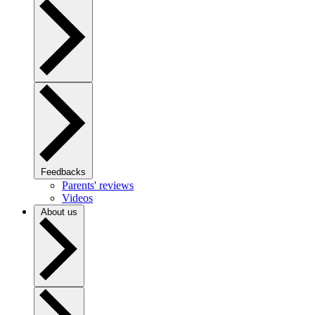
Feedbacks
Parents' reviews
Videos
About us