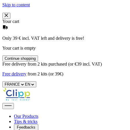
Skip to content
Your cart
Only 39 € incl. VAT left and delivery is free!
Your cart is empty
Continue shopping
Free delivery from 2 kits purchased (or €39 incl. VAT)
Free delivery
from 2 kits (or 39€)
FRANCE
EN
Our Products
Tips & tricks
Feedbacks