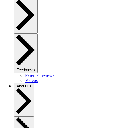
Feedbacks
Parents' reviews
Videos
About us