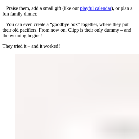
– Praise them, add a small gift (like our
playful calendar
), or plan a
fun family dinner.
– You can even create a “goodbye box” together, where they put
their old pacifiers. From now on, Clipp is their only dummy – and
the weaning begins!
They tried it – and it worked!