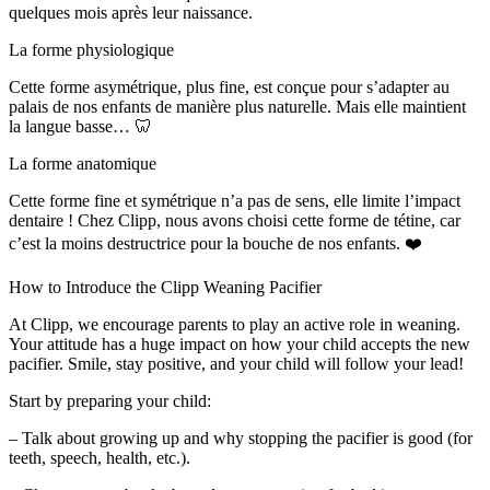
quelques mois après leur naissance.
La forme physiologique
Cette forme asymétrique, plus fine, est conçue pour s’adapter au
palais de nos enfants de manière plus naturelle. Mais elle maintient
la langue basse… 🦷
La forme anatomique
Cette forme fine et symétrique n’a pas de sens, elle limite l’impact
dentaire ! Chez Clipp, nous avons choisi cette forme de tétine, car
c’est la moins destructrice pour la bouche de nos enfants. ❤️
How to Introduce the Clipp Weaning Pacifier
At Clipp, we encourage parents to play an active role in weaning.
Your attitude has a huge impact on how your child accepts the new
pacifier. Smile, stay positive, and your child will follow your lead!
Start by preparing your child:
– Talk about growing up and why stopping the pacifier is good (for
teeth, speech, health, etc.).