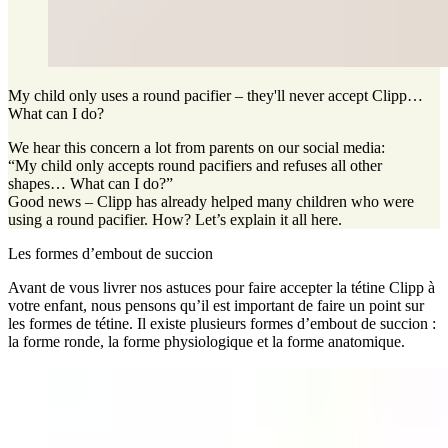
My child only uses a round pacifier – they'll never accept Clipp…
What can I do?
We hear this concern a lot from parents on our social media:
“My child only accepts round pacifiers and refuses all other
shapes… What can I do?”
Good news – Clipp has already helped many children who were
using a round pacifier. How? Let’s explain it all here.
Les formes d’embout de succion
Avant de vous livrer nos astuces pour faire accepter la tétine Clipp à
votre enfant, nous pensons qu’il est important de faire un point sur
les formes de tétine. Il existe plusieurs formes d’embout de succion :
la forme ronde, la forme physiologique et la forme anatomique.