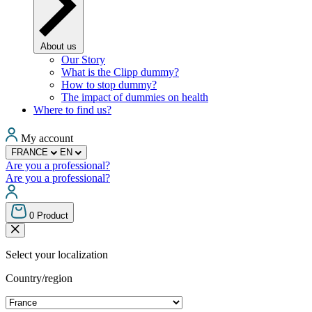
About us
Our Story
What is the Clipp dummy?
How to stop dummy?
The impact of dummies on health
Where to find us?
My account
FRANCE
EN
Are you a professional?
Are you a professional?
0
Product
Select your localization
Country/region