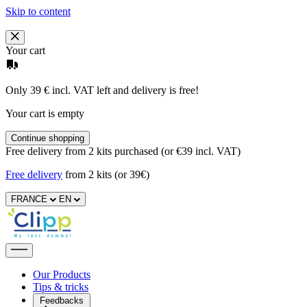
Skip to content
Your cart
Only 39 € incl. VAT left and delivery is free!
Your cart is empty
Continue shopping
Free delivery from 2 kits purchased (or €39 incl. VAT)
Free delivery
from 2 kits (or 39€)
FRANCE
EN
Our Products
Tips & tricks
Feedbacks