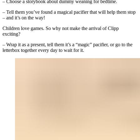
– Choose a storybook about dummy weaning for bedtime.
– Tell them you’ve found a magical pacifier that will help them stop
– and it’s on the way!
Children love games. So why not make the arrival of Clipp
exciting?
– Wrap it as a present, tell them it’s a “magic” pacifier, or go to the
letterbox together every day to wait for it.