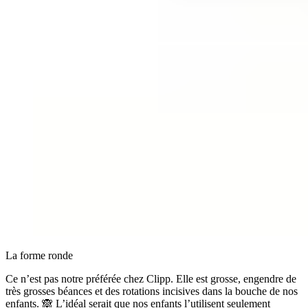
La forme ronde
Ce n’est pas notre préférée chez Clipp. Elle est grosse, engendre de
très grosses béances et des rotations incisives dans la bouche de nos
enfants. 🙈 L’idéal serait que nos enfants l’utilisent seulement