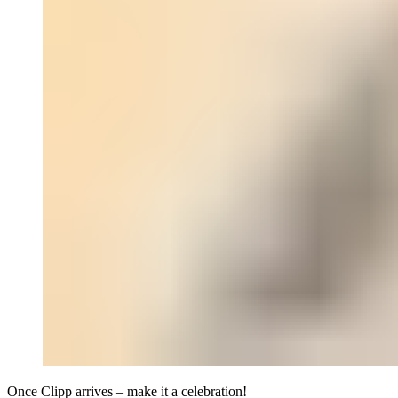
Once Clipp arrives – make it a celebration!