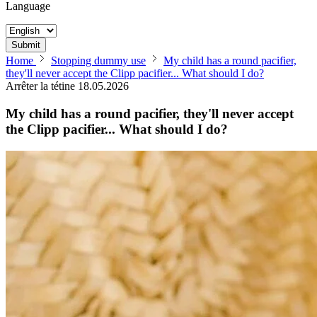
Language
Submit
Home
Stopping dummy use
My child has a round pacifier,
they'll never accept the Clipp pacifier... What should I do?
Arrêter la tétine
18.05.2026
My child has a round pacifier, they'll never accept
the Clipp pacifier... What should I do?