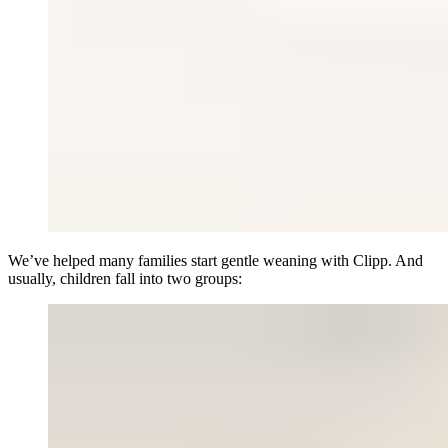
We’ve helped many families start gentle weaning with Clipp. And
usually, children fall into two groups: