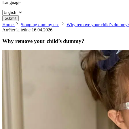
Language
Submit
Home
Stopping dummy use
Why remove your child’s dummy
Arrêter la tétine
16.04.2026
Why remove your child’s dummy?