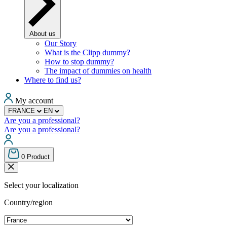
About us
Our Story
What is the Clipp dummy?
How to stop dummy?
The impact of dummies on health
Where to find us?
My account
FRANCE
EN
Are you a professional?
Are you a professional?
0
Product
Select your localization
Country/region