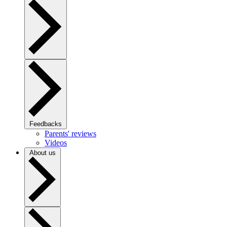
Feedbacks
Parents' reviews
Videos
About us