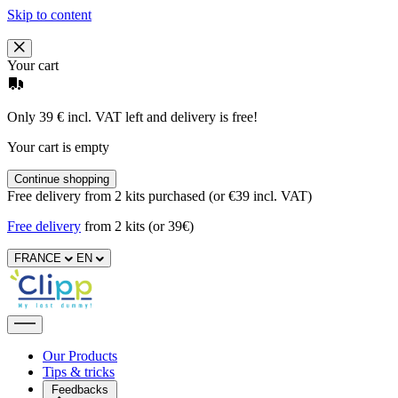
Skip to content
Your cart
Only 39 € incl. VAT left and delivery is free!
Your cart is empty
Continue shopping
Free delivery from 2 kits purchased (or €39 incl. VAT)
Free delivery
from 2 kits (or 39€)
FRANCE
EN
Our Products
Tips & tricks
Feedbacks