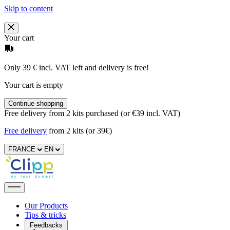
Skip to content
Your cart
Only 39 € incl. VAT left and delivery is free!
Your cart is empty
Continue shopping
Free delivery from 2 kits purchased (or €39 incl. VAT)
Free delivery
from 2 kits (or 39€)
FRANCE
EN
Our Products
Tips & tricks
Feedbacks