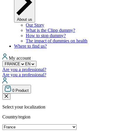
About us
Our Story
What is the Clipp dummy?
How to stop dummy?
The impact of dummies on health
Where to find us?
My account
FRANCE
EN
Are you a professional?
Are you a professional?
0
Product
Select your localization
Country/region