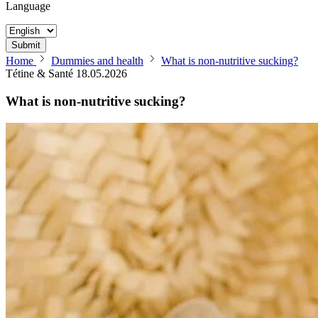
Language
Submit
Home
Dummies and health
What is non-nutritive sucking?
Tétine & Santé
18.05.2026
What is non-nutritive sucking?