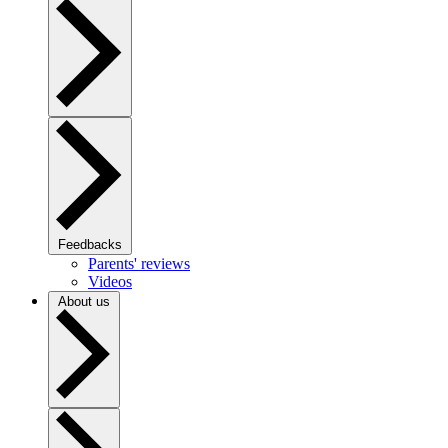
Feedbacks
Parents' reviews
Videos
About us