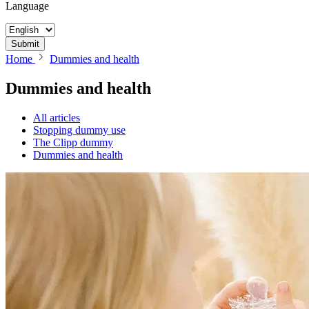
Language
Submit
Home
Dummies and health
Dummies and health
All articles
Stopping dummy use
The Clipp dummy
Dummies and health