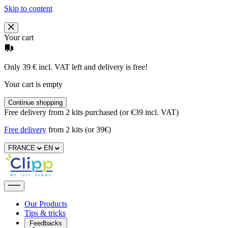
Skip to content
Your cart
Only 39 € incl. VAT left and delivery is free!
Your cart is empty
Continue shopping
Free delivery from 2 kits purchased (or €39 incl. VAT)
Free delivery
from 2 kits (or 39€)
FRANCE
EN
Our Products
Tips & tricks
Feedbacks