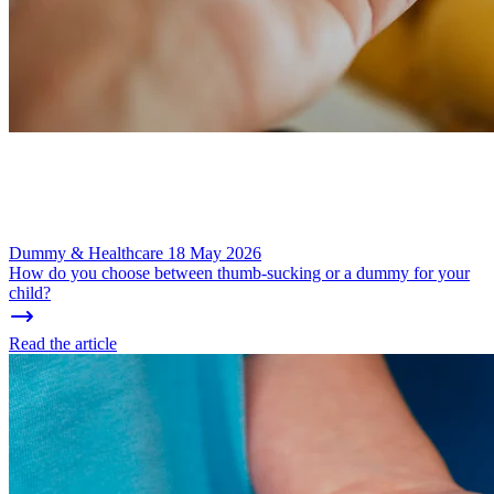
Dummy & Healthcare
18 May 2026
How do you choose between thumb-sucking or a dummy for your
child?
Read the article