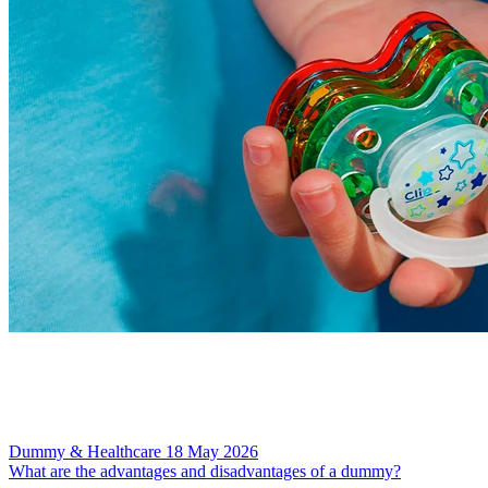
Dummy & Healthcare
18 May 2026
What are the advantages and disadvantages of a dummy?