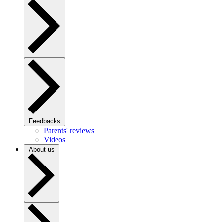
Feedbacks
Parents' reviews
Videos
About us