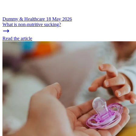
Dummy & Healthcare
18 May 2026
What is non-nutritive sucking?
Read the article