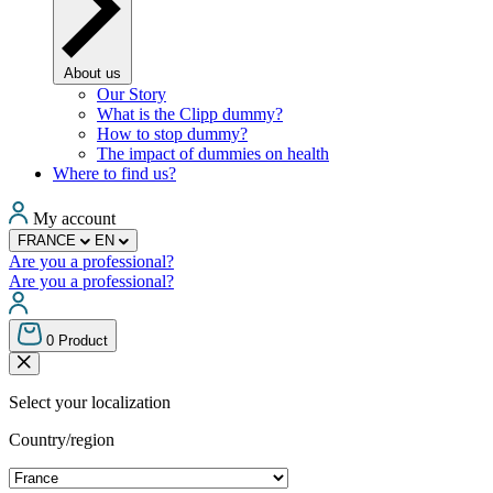
About us
Our Story
What is the Clipp dummy?
How to stop dummy?
The impact of dummies on health
Where to find us?
My account
FRANCE
EN
Are you a professional?
Are you a professional?
0
Product
Select your localization
Country/region