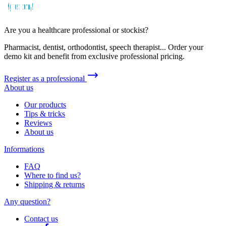
Are you a healthcare professional or stockist?
Pharmacist, dentist, orthodontist, speech therapist... Order your
demo kit and benefit from exclusive professional pricing.
Register as a professional
About us
Our products
Tips & tricks
Reviews
About us
Informations
FAQ
Where to find us?
Shipping & returns
Any question?
Contact us