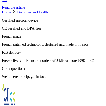
Read the article
Home
Dummies and health
Certified medical device
CE certified and BPA-free
French made
French patented technology, designed and made in France
Fast delivery
Free delivery in France on orders of 2 kits or more (39€ TTC)
Got a question?
We're here to help, get in touch!