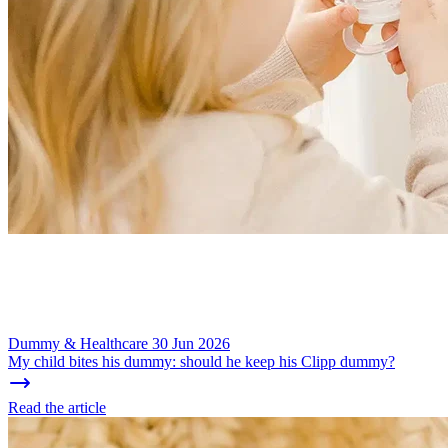
Dummy & Healthcare
30 Jun 2026
My child bites his dummy: should he keep his Clipp dummy?
Read the article