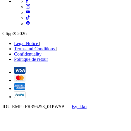
Clipp® 2026
—
Legal Notice
|
Terms and Conditions
|
Confidentiality
|
Politique de retour
IDU EMP : FR356253_01PWSB
—
By ikko