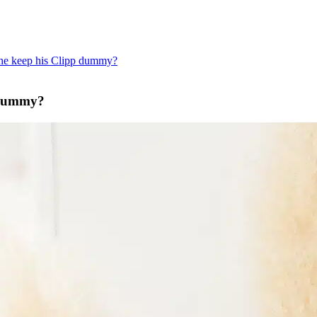
 he keep his Clipp dummy?
p dummy?