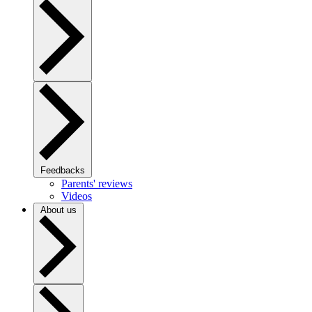
Feedbacks
Parents' reviews
Videos
About us