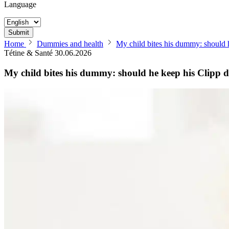
Language
Submit
Home
Dummies and health
My child bites his dummy: should
Tétine & Santé
30.06.2026
My child bites his dummy: should he keep his Clip