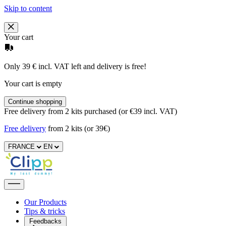
Skip to content
Your cart
Only 39 € incl. VAT left and delivery is free!
Your cart is empty
Continue shopping
Free delivery from 2 kits purchased (or €39 incl. VAT)
Free delivery
from 2 kits (or 39€)
FRANCE
EN
Our Products
Tips & tricks
Feedbacks