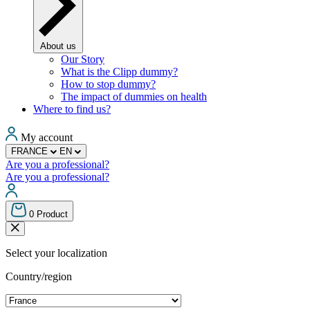
About us
Our Story
What is the Clipp dummy?
How to stop dummy?
The impact of dummies on health
Where to find us?
My account
FRANCE
EN
Are you a professional?
Are you a professional?
0
Product
Select your localization
Country/region