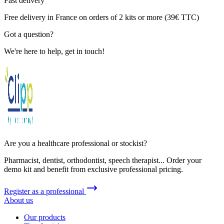
Fast delivery
Free delivery in France on orders of 2 kits or more (39€ TTC)
Got a question?
We're here to help, get in touch!
Are you a healthcare professional or stockist?
Pharmacist, dentist, orthodontist, speech therapist... Order your
demo kit and benefit from exclusive professional pricing.
Register as a professional
About us
Our products