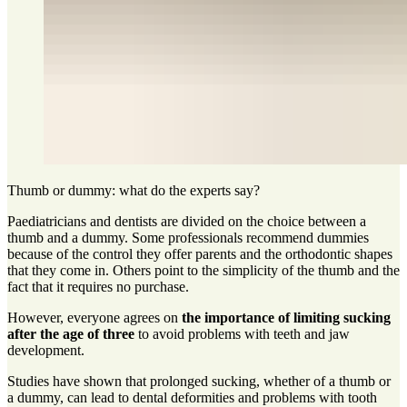
Thumb or dummy: what do the experts say?
Paediatricians and dentists are divided on the choice between a
thumb and a dummy. Some professionals recommend dummies
because of the control they offer parents and the orthodontic shapes
that they come in. Others point to the simplicity of the thumb and the
fact that it requires no purchase.
However, everyone agrees on
the importance of limiting sucking
after the age of three
to avoid problems with teeth and jaw
development.
Studies have shown that prolonged sucking, whether of a thumb or
a dummy, can lead to dental deformities and problems with tooth