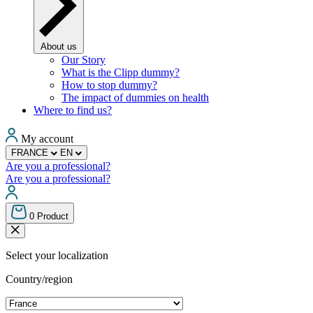
About us
Our Story
What is the Clipp dummy?
How to stop dummy?
The impact of dummies on health
Where to find us?
My account
FRANCE
EN
Are you a professional?
Are you a professional?
0
Product
Select your localization
Country/region