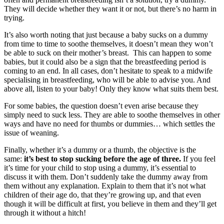
They will decide whether they want it or not, but there’s no harm in
trying.
It’s also worth noting that just because a baby sucks on a dummy
from time to time to soothe themselves, it doesn’t mean they won’t
be able to suck on their mother’s breast. This can happen to some
babies, but it could also be a sign that the breastfeeding period is
coming to an end. In all cases, don’t hesitate to speak to a midwife
specialising in breastfeeding, who will be able to advise you. And
above all, listen to your baby! Only they know what suits them best.
For some babies, the question doesn’t even arise because they
simply need to suck less. They are able to soothe themselves in other
ways and have no need for thumbs or dummies… which settles the
issue of weaning.
Finally, whether it’s a dummy or a thumb, the objective is the
same:
it’s best to stop sucking before the age of three.
If you feel
it’s time for your child to stop using a dummy, it’s essential to
discuss it with them. Don’t suddenly take the dummy away from
them without any explanation. Explain to them that it’s not what
children of their age do, that they’re growing up, and that even
though it will be difficult at first, you believe in them and they’ll get
through it without a hitch!