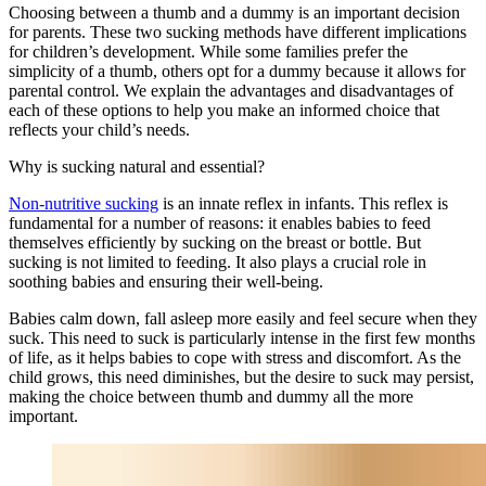
Choosing between a thumb and a dummy is an important decision
for parents. These two sucking methods have different implications
for children’s development. While some families prefer the
simplicity of a thumb, others opt for a dummy because it allows for
parental control. We explain the advantages and disadvantages of
each of these options to help you make an informed choice that
reflects your child’s needs.
Why is sucking natural and essential?
Non-nutritive sucking
is an innate reflex in infants. This reflex is
fundamental for a number of reasons: it enables babies to feed
themselves efficiently by sucking on the breast or bottle. But
sucking is not limited to feeding. It also plays a crucial role in
soothing babies and ensuring their well-being.
Babies calm down, fall asleep more easily and feel secure when they
suck. This need to suck is particularly intense in the first few months
of life, as it helps babies to cope with stress and discomfort. As the
child grows, this need diminishes, but the desire to suck may persist,
making the choice between thumb and dummy all the more
important.