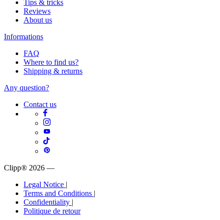
Tips & tricks
Reviews
About us
Informations
FAQ
Where to find us?
Shipping & returns
Any question?
Contact us
Clipp® 2026
—
Legal Notice
|
Terms and Conditions
|
Confidentiality
|
Politique de retour