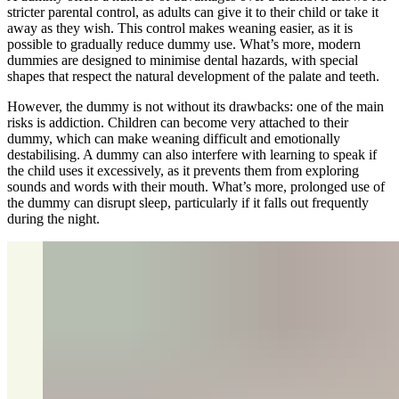
stricter parental control, as adults can give it to their child or take it
away as they wish. This control makes weaning easier, as it is
possible to gradually reduce dummy use. What’s more, modern
dummies are designed to minimise dental hazards, with special
shapes that respect the natural development of the palate and teeth.
However, the dummy is not without its drawbacks: one of the main
risks is addiction. Children can become very attached to their
dummy, which can make weaning difficult and emotionally
destabilising. A dummy can also interfere with learning to speak if
the child uses it excessively, as it prevents them from exploring
sounds and words with their mouth. What’s more, prolonged use of
the dummy can disrupt sleep, particularly if it falls out frequently
during the night.