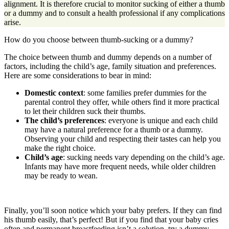
alignment. It is therefore crucial to monitor sucking of either a thumb
or a dummy and to consult a health professional if any complications
arise.
How do you choose between thumb-sucking or a dummy?
The choice between thumb and dummy depends on a number of
factors, including the child’s age, family situation and preferences.
Here are some considerations to bear in mind:
Domestic context
: some families prefer dummies for the
parental control they offer, while others find it more practical
to let their children suck their thumbs.
The child’s preferences
: everyone is unique and each child
may have a natural preference for a thumb or a dummy.
Observing your child and respecting their tastes can help you
make the right choice.
Child’s age
: sucking needs vary depending on the child’s age.
Infants may have more frequent needs, while older children
may be ready to wean.
Finally, you’ll soon notice which your baby prefers. If they can find
his thumb easily, that’s perfect! But if you find that your baby cries
often and permanent breastfeeding isn’t a solution, try a dummy.