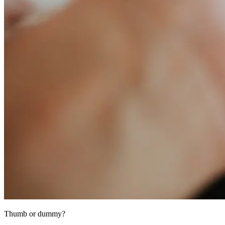
Thumb or dummy?