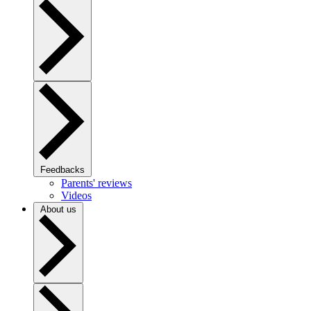
Feedbacks
Parents' reviews
Videos
About us