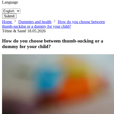
Language
Submit
Home
Dummies and health
How do you choose between
thumb-sucking or a dummy for your child?
Tétine & Santé
18.05.2026
How do you choose between thumb-sucking or a
dummy for your child?