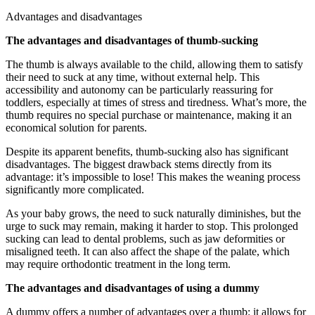
Advantages and disadvantages
The advantages and disadvantages of thumb-sucking
The thumb is always available to the child, allowing them to satisfy
their need to suck at any time, without external help. This
accessibility and autonomy can be particularly reassuring for
toddlers, especially at times of stress and tiredness. What’s more, the
thumb requires no special purchase or maintenance, making it an
economical solution for parents.
Despite its apparent benefits, thumb-sucking also has significant
disadvantages. The biggest drawback stems directly from its
advantage: it’s impossible to lose! This makes the weaning process
significantly more complicated.
As your baby grows, the need to suck naturally diminishes, but the
urge to suck may remain, making it harder to stop. This prolonged
sucking can lead to dental problems, such as jaw deformities or
misaligned teeth. It can also affect the shape of the palate, which
may require orthodontic treatment in the long term.
The advantages and disadvantages of using a dummy
A dummy offers a number of advantages over a thumb: it allows for