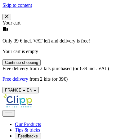
Skip to content
Your cart
Only 39 € incl. VAT left and delivery is free!
Your cart is empty
Continue shopping
Free delivery from 2 kits purchased (or €39 incl. VAT)
Free delivery
from 2 kits (or 39€)
FRANCE
EN
Our Products
Tips & tricks
Feedbacks