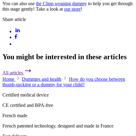
You can also use
the Clipp weaning dummy
to help you get through
this stage gently! Take a look at
our store
!
Share article
You might be interested in these articles
All articles
Home
Dummies and health
How do you choose between
thumb-sucking or a dummy for your child?
Certified medical device
CE certified and BPA-free
French made
French patented technology, designed and made in France