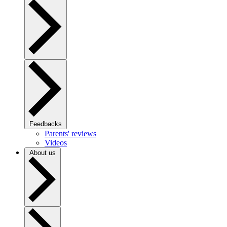
Feedbacks
Parents' reviews
Videos
About us