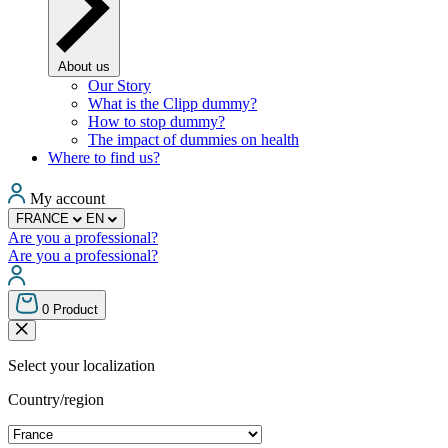
About us
Our Story
What is the Clipp dummy?
How to stop dummy?
The impact of dummies on health
Where to find us?
My account
FRANCE
EN
Are you a professional?
Are you a professional?
0
Product
Select your localization
Country/region