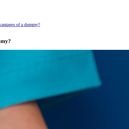
dvantages of a dummy?
ummy?