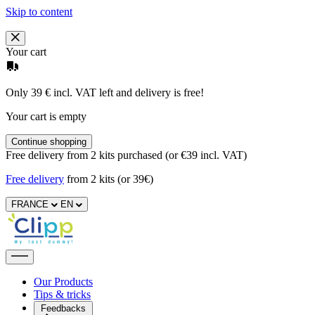
Skip to content
Your cart
Only 39 € incl. VAT left and delivery is free!
Your cart is empty
Continue shopping
Free delivery from 2 kits purchased (or €39 incl. VAT)
Free delivery
from 2 kits (or 39€)
FRANCE
EN
Our Products
Tips & tricks
Feedbacks