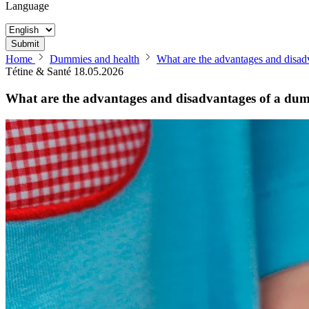
Language
Submit
Home
Dummies and health
What are the advantages and disa
Tétine & Santé
18.05.2026
What are the advantages and disadvantages of a d