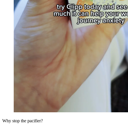
Why stop the pacifier?