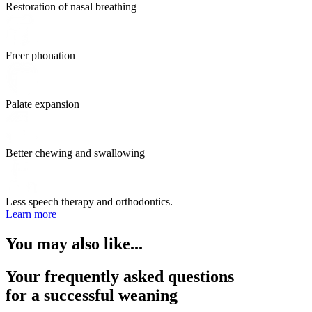
Restoration of nasal breathing
Freer phonation
Palate expansion
Better chewing and swallowing
Less speech therapy and orthodontics.
Learn more
You may also like...
Your
frequently asked questions
for a successful weaning