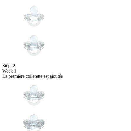
Step
2
Week 1
La première collerette est ajoutée