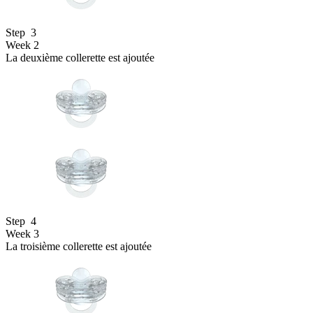
Step
3
Week 2
La deuxième collerette est ajoutée
Step
4
Week 3
La troisième collerette est ajoutée