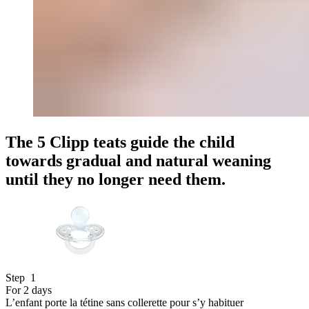
The 5 Clipp teats guide the child
towards
gradual and natural
weaning
until they no longer need them.
Step
1
For 2 days
L’enfant porte la tétine sans collerette pour s’y habituer