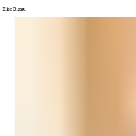
Elise Biteau