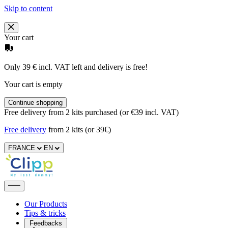
Skip to content
Your cart
Only 39 € incl. VAT left and delivery is free!
Your cart is empty
Continue shopping
Free delivery from 2 kits purchased (or €39 incl. VAT)
Free delivery
from 2 kits (or 39€)
FRANCE
EN
Our Products
Tips & tricks
Feedbacks