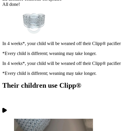
All done!
In 4 weeks*, your child will be weaned off their Clipp® pacifier
*Every child is different; weaning may take longer.
In 4 weeks*, your child will be weaned off their Clipp® pacifier
*Every child is different; weaning may take longer.
Their children use
Clipp®