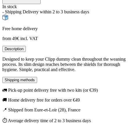
In stock
- Shipping Delivery within 2 to 3 business days
Free home delivery
from 49€ incl. VAT
Description
Designed to keep your Clipp dummy clean throughout the weaning
process. Its slim design reaches between the shields for thorough
hygiene. Simple, practical and effective.
Shipping methods
🚛 Pick-up point delivery free with two kits (or €39)
🚚 Home delivery free for orders over €49
📍 Shipped from Eure-et-Loir (28), France
⏱️ Average delivery time of 2 to 3 business days