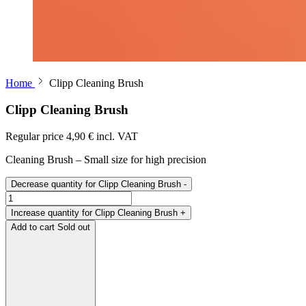
Home
Clipp Cleaning Brush
Clipp Cleaning Brush
Regular price
4,90 € incl. VAT
Cleaning Brush – Small size for high precision
Decrease quantity for Clipp Cleaning Brush
-
Increase quantity for Clipp Cleaning Brush
+
Add to cart
Sold out