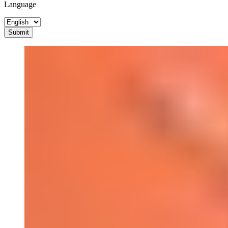
Language
Submit