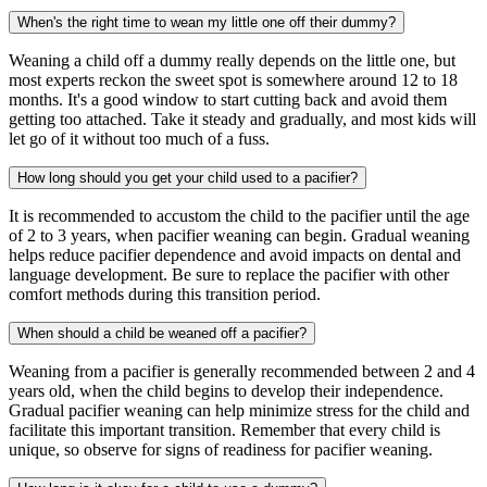
When's the right time to wean my little one off their dummy?
Weaning a child off a dummy really depends on the little one, but
most experts reckon the sweet spot is somewhere around 12 to 18
months. It's a good window to start cutting back and avoid them
getting too attached. Take it steady and gradually, and most kids will
let go of it without too much of a fuss.
How long should you get your child used to a pacifier?
It is recommended to accustom the child to the pacifier until the age
of 2 to 3 years, when pacifier weaning can begin. Gradual weaning
helps reduce pacifier dependence and avoid impacts on dental and
language development. Be sure to replace the pacifier with other
comfort methods during this transition period.
When should a child be weaned off a pacifier?
Weaning from a pacifier is generally recommended between 2 and 4
years old, when the child begins to develop their independence.
Gradual pacifier weaning can help minimize stress for the child and
facilitate this important transition. Remember that every child is
unique, so observe for signs of readiness for pacifier weaning.