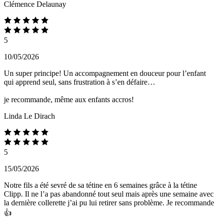
Clémence Delaunay
5
10/05/2026
Un super principe! Un accompagnement en douceur pour l’enfant
qui apprend seul, sans frustration à s’en défaire…
je recommande, même aux enfants accros!
Linda Le Dirach
5
15/05/2026
Notre fils a été sevré de sa tétine en 6 semaines grâce à la tétine
Clipp. Il ne l’a pas abandonné tout seul mais après une semaine avec
la dernière collerette j’ai pu lui retirer sans problème. Je recommande
👍