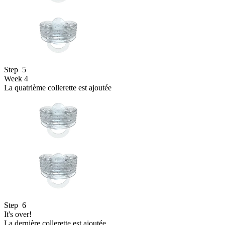
Step
5
Week 4
La quatrième collerette est ajoutée
Step
6
It's over!
La dernière collerette est ajoutée