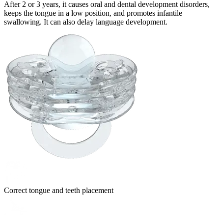
After 2 or 3 years, it causes oral and dental development disorders,
keeps the tongue in a low position, and promotes infantile
swallowing. It can also delay language development.
Correct tongue and teeth placement