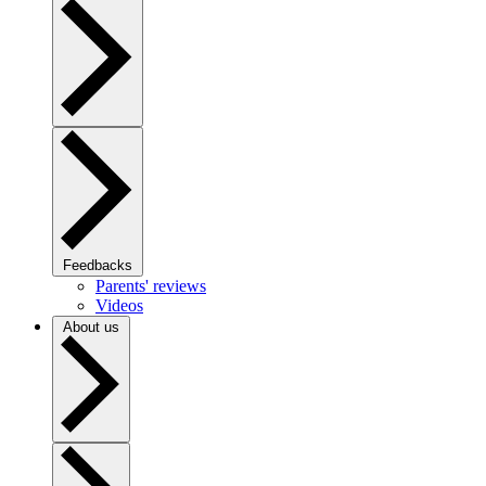
Feedbacks
Parents' reviews
Videos
About us