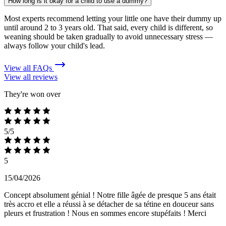
How long is it okay for a child to use a dummy?
Most experts recommend letting your little one have their dummy up
until around 2 to 3 years old. That said, every child is different, so
weaning should be taken gradually to avoid unnecessary stress —
always follow your child's lead.
View all FAQs
View all reviews
They're won over
5/5
5
15/04/2026
Concept absolument génial ! Notre fille âgée de presque 5 ans était
très accro et elle a réussi à se détacher de sa tétine en douceur sans
pleurs et frustration ! Nous en sommes encore stupéfaits ! Merci