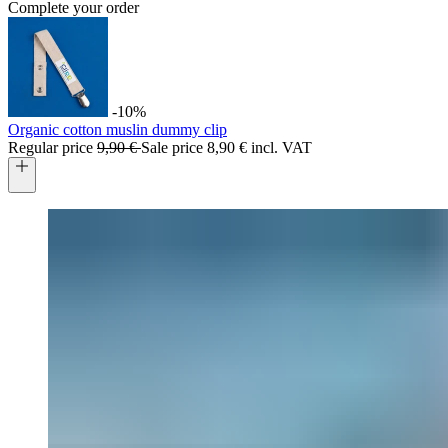
Complete your order
-10%
Organic cotton muslin dummy clip
Regular price
9,90 €
Sale price
8,90 € incl. VAT