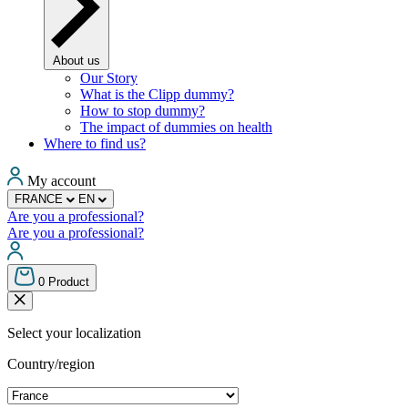
About us
Our Story
What is the Clipp dummy?
How to stop dummy?
The impact of dummies on health
Where to find us?
My account
FRANCE
EN
Are you a professional?
Are you a professional?
0
Product
Select your localization
Country/region