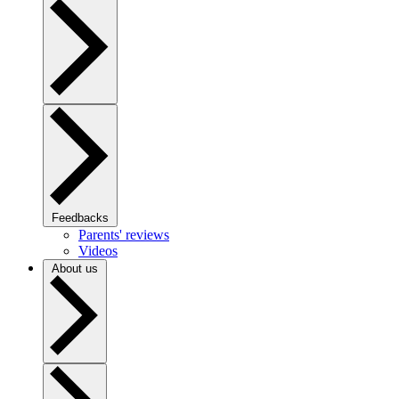
Feedbacks
Parents' reviews
Videos
About us