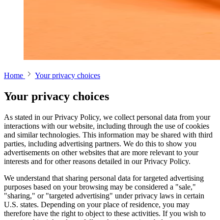
Home
Your privacy choices
Your privacy choices
As stated in our Privacy Policy, we collect personal data from your
interactions with our website, including through the use of cookies
and similar technologies. This information may be shared with third
parties, including advertising partners. We do this to show you
advertisements on other websites that are more relevant to your
interests and for other reasons detailed in our Privacy Policy.
We understand that sharing personal data for targeted advertising
purposes based on your browsing may be considered a "sale,"
"sharing," or "targeted advertising" under privacy laws in certain
U.S. states. Depending on your place of residence, you may
therefore have the right to object to these activities. If you wish to