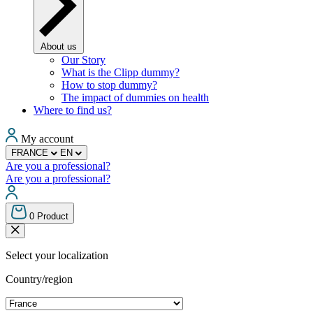
About us
Our Story
What is the Clipp dummy?
How to stop dummy?
The impact of dummies on health
Where to find us?
My account
FRANCE
EN
Are you a professional?
Are you a professional?
0
Product
Select your localization
Country/region