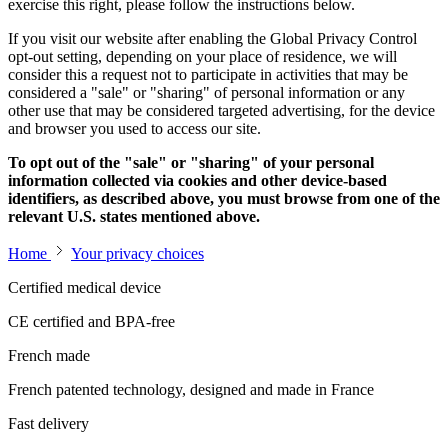
exercise this right, please follow the instructions below.
If you visit our website after enabling the Global Privacy Control
opt-out setting, depending on your place of residence, we will
consider this a request not to participate in activities that may be
considered a "sale" or "sharing" of personal information or any
other use that may be considered targeted advertising, for the device
and browser you used to access our site.
To opt out of the "sale" or "sharing" of your personal
information collected via cookies and other device-based
identifiers, as described above, you must browse from one of the
relevant U.S. states mentioned above.
Home
Your privacy choices
Certified medical device
CE certified and BPA-free
French made
French patented technology, designed and made in France
Fast delivery