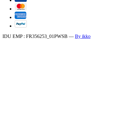
IDU EMP : FR356253_01PWSB
—
By ikko