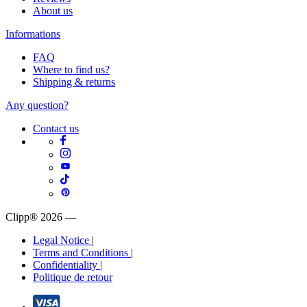
About us
Informations
FAQ
Where to find us?
Shipping & returns
Any question?
Contact us
Clipp® 2026
—
Legal Notice
|
Terms and Conditions
|
Confidentiality
|
Politique de retour