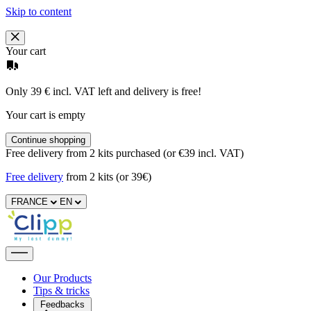
Skip to content
Your cart
Only 39 € incl. VAT left and delivery is free!
Your cart is empty
Continue shopping
Free delivery from 2 kits purchased (or €39 incl. VAT)
Free delivery
from 2 kits (or 39€)
FRANCE
EN
Our Products
Tips & tricks
Feedbacks