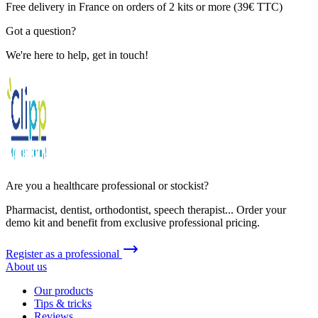
Free delivery in France on orders of 2 kits or more (39€ TTC)
Got a question?
We're here to help, get in touch!
Are you a healthcare professional or stockist?
Pharmacist, dentist, orthodontist, speech therapist... Order your
demo kit and benefit from exclusive professional pricing.
Register as a professional
About us
Our products
Tips & tricks
Reviews