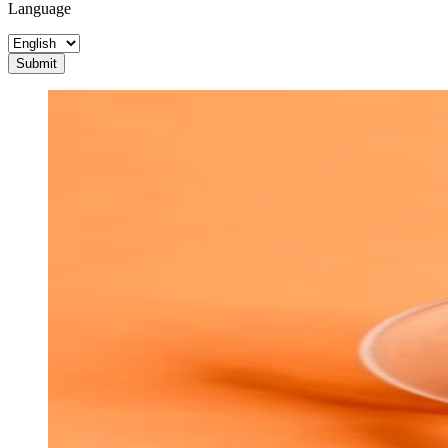
Language
Submit