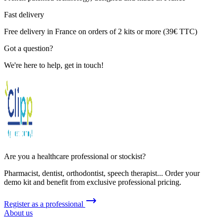
Fast delivery
Free delivery in France on orders of 2 kits or more (39€ TTC)
Got a question?
We're here to help, get in touch!
Are you a healthcare professional or stockist?
Pharmacist, dentist, orthodontist, speech therapist... Order your
demo kit and benefit from exclusive professional pricing.
Register as a professional
About us