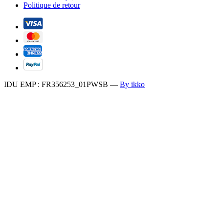
Politique de retour
IDU EMP : FR356253_01PWSB
—
By ikko