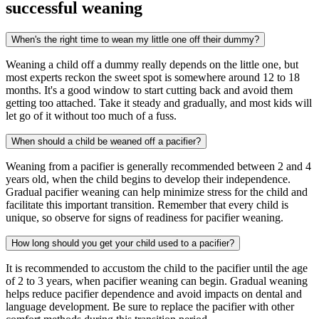
successful weaning
When's the right time to wean my little one off their dummy?
Weaning a child off a dummy really depends on the little one, but
most experts reckon the sweet spot is somewhere around 12 to 18
months. It's a good window to start cutting back and avoid them
getting too attached. Take it steady and gradually, and most kids will
let go of it without too much of a fuss.
When should a child be weaned off a pacifier?
Weaning from a pacifier is generally recommended between 2 and 4
years old, when the child begins to develop their independence.
Gradual pacifier weaning can help minimize stress for the child and
facilitate this important transition. Remember that every child is
unique, so observe for signs of readiness for pacifier weaning.
How long should you get your child used to a pacifier?
It is recommended to accustom the child to the pacifier until the age
of 2 to 3 years, when pacifier weaning can begin. Gradual weaning
helps reduce pacifier dependence and avoid impacts on dental and
language development. Be sure to replace the pacifier with other