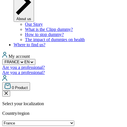
About us
Our Story
What is the Clipp dummy?
How to stop dummy?
The impact of dummies on health
Where to find us?
My account
FRANCE
EN
Are you a professional?
Are you a professional?
0
Product
Select your localization
Country/region