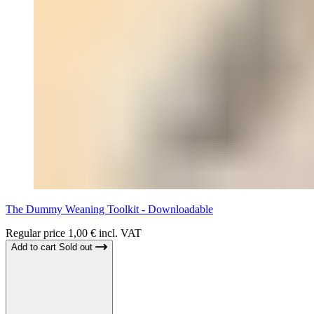
The Dummy Weaning Toolkit - Downloadable
Regular price
1,00 € incl. VAT
Add to cart
Sold out