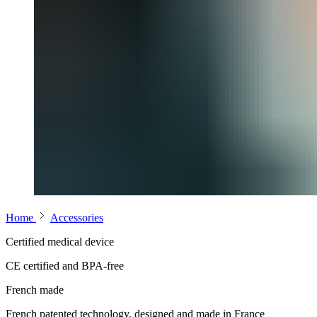
Home
Accessories
Certified medical device
CE certified and BPA-free
French made
French patented technology, designed and made in France