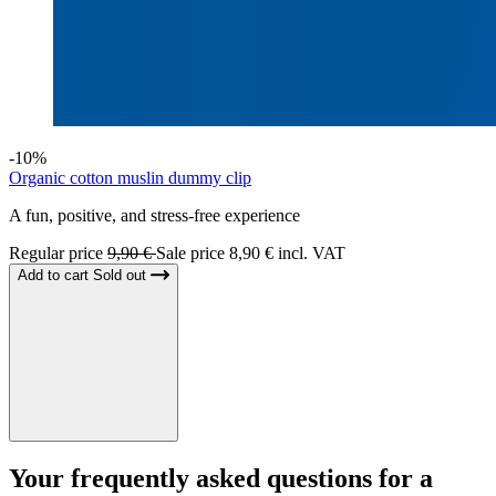
-10%
Organic cotton muslin dummy clip
A fun, positive, and stress-free experience
Regular price
9,90 €
Sale price
8,90 € incl. VAT
Add to cart
Sold out
Your
frequently asked questions
for a