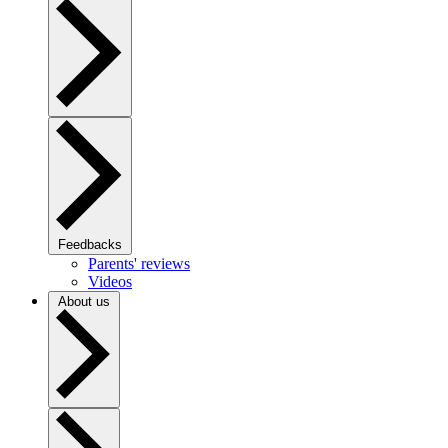
Feedbacks
Parents' reviews
Videos
About us