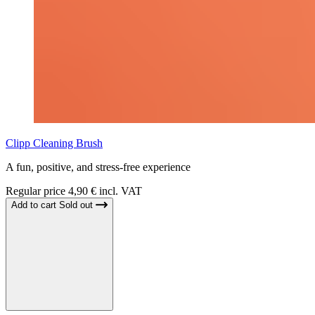
Clipp Cleaning Brush
A fun, positive, and stress-free experience
Regular price
4,90 € incl. VAT
Add to cart
Sold out