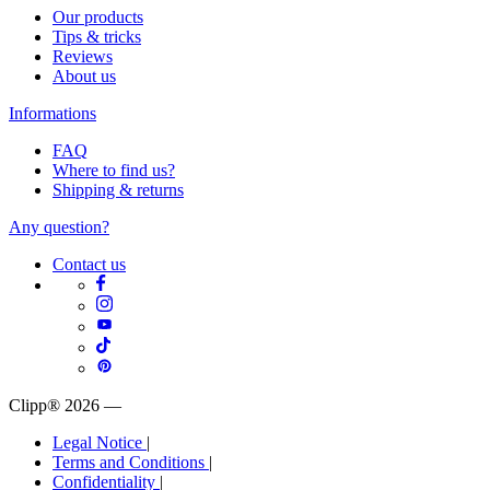
Our products
Tips & tricks
Reviews
About us
Informations
FAQ
Where to find us?
Shipping & returns
Any question?
Contact us
Clipp® 2026
—
Legal Notice
|
Terms and Conditions
|
Confidentiality
|