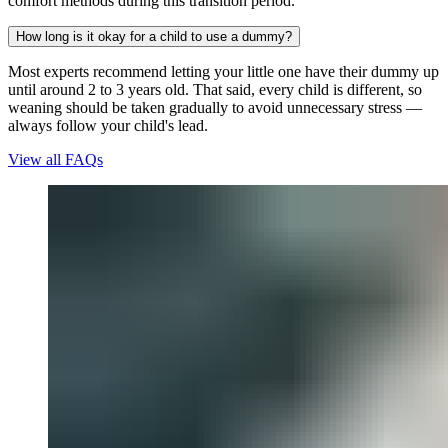
comfort methods during this transition period.
How long is it okay for a child to use a dummy?
Most experts recommend letting your little one have their dummy up
until around 2 to 3 years old. That said, every child is different, so
weaning should be taken gradually to avoid unnecessary stress —
always follow your child's lead.
View all FAQs