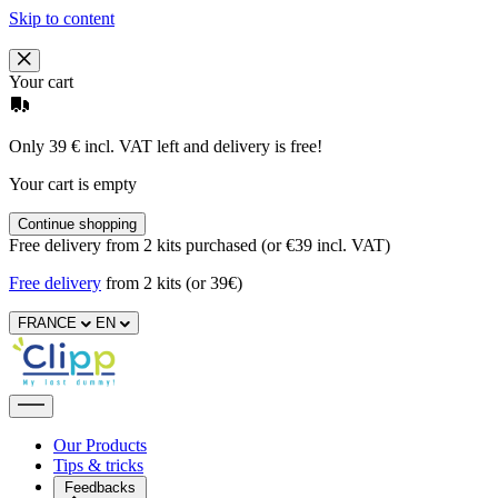
Skip to content
Your cart
Only 39 € incl. VAT left and delivery is free!
Your cart is empty
Continue shopping
Free delivery from 2 kits purchased (or €39 incl. VAT)
Free delivery
from 2 kits (or 39€)
FRANCE
EN
Our Products
Tips & tricks
Feedbacks