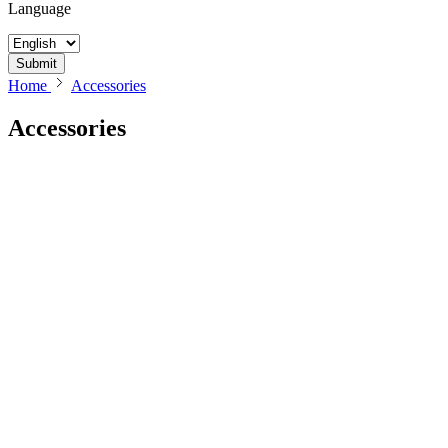
Language
Submit
Home
Accessories
Accessories