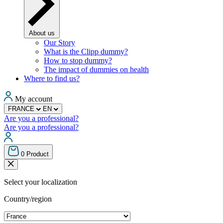
About us
Our Story
What is the Clipp dummy?
How to stop dummy?
The impact of dummies on health
Where to find us?
My account
FRANCE
EN
Are you a professional?
Are you a professional?
0
Product
Select your localization
Country/region