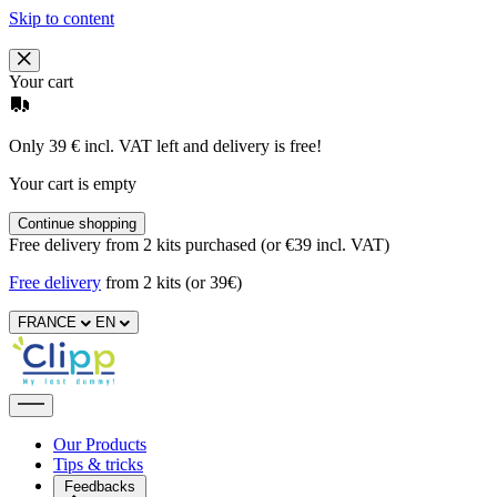
Skip to content
Your cart
Only 39 € incl. VAT left and delivery is free!
Your cart is empty
Continue shopping
Free delivery from 2 kits purchased (or €39 incl. VAT)
Free delivery
from 2 kits (or 39€)
FRANCE
EN
Our Products
Tips & tricks
Feedbacks