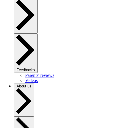
Feedbacks
Parents' reviews
Videos
About us