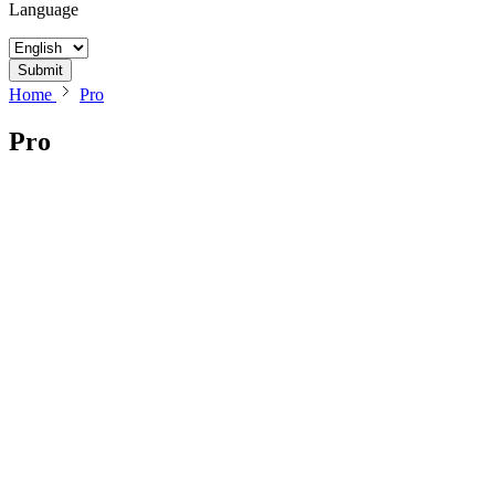
Language
Submit
Home
Pro
Pro